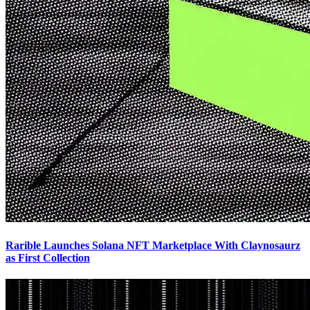
Rarible Launches Solana NFT Marketplace With Claynosaurz
as First Collection