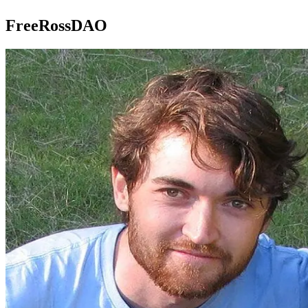
FreeRossDAO