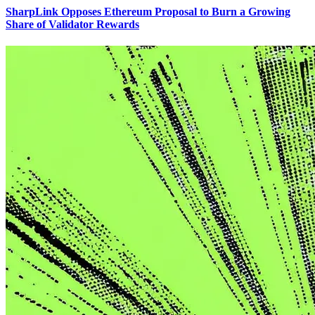
SharpLink Opposes Ethereum Proposal to Burn a Growing
Share of Validator Rewards