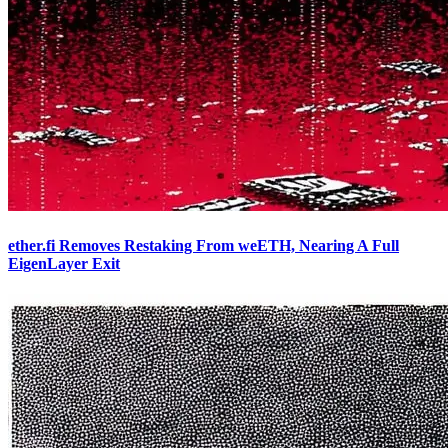
ether.fi Removes Restaking From weETH, Nearing A Full
EigenLayer Exit