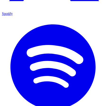
Spotify