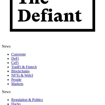
News
Converge
DeFi
CeFi
TradFi & Fintech
Blockchains
NFTs & Web3
People
Markets
News
Regulation & Politics
Hacks