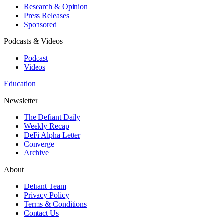
Research & Opinion
Press Releases
Sponsored
Podcasts & Videos
Podcast
Videos
Education
Newsletter
The Defiant Daily
Weekly Recap
DeFi Alpha Letter
Converge
Archive
About
Defiant Team
Privacy Policy
Terms & Conditions
Contact Us