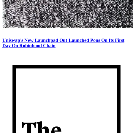
Uniswap's New Launchpad Out-Launched Pons On Its First
Day On Robinhood Chain