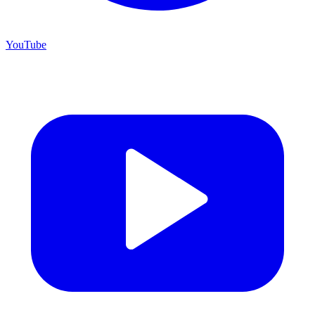
YouTube