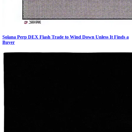
Solana Perp DEX Flash Trade to Wind Down Unless It Finds a
Buyer