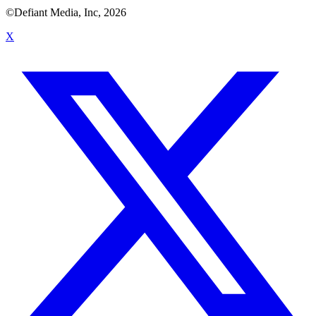
©Defiant Media, Inc,
2026
X