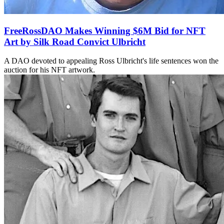
FreeRossDAO Makes Winning $6M Bid for NFT
Art by Silk Road Convict Ulbricht
A DAO devoted to appealing Ross Ulbricht's life sentences won the
auction for his NFT artwork.