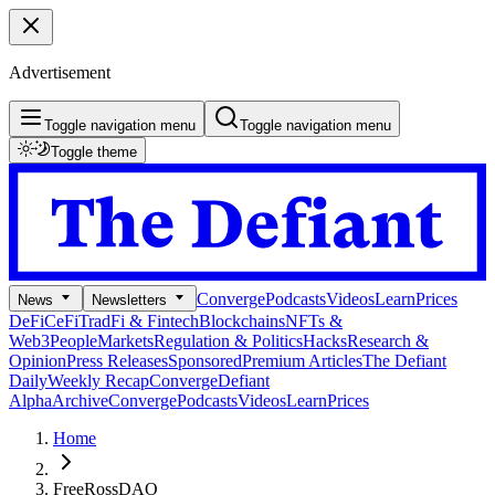
Advertisement
Toggle navigation menu
Toggle navigation menu
Toggle theme
Converge
Podcasts
Videos
Learn
Prices
News
Newsletters
DeFi
CeFi
TradFi & Fintech
Blockchains
NFTs &
Web3
People
Markets
Regulation & Politics
Hacks
Research &
Opinion
Press Releases
Sponsored
Premium Articles
The Defiant
Daily
Weekly Recap
Converge
Defiant
Alpha
Archive
Converge
Podcasts
Videos
Learn
Prices
Home
FreeRossDAO