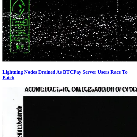
Lightning Nodes Drained As BTCPay Server Users Race To
Patch