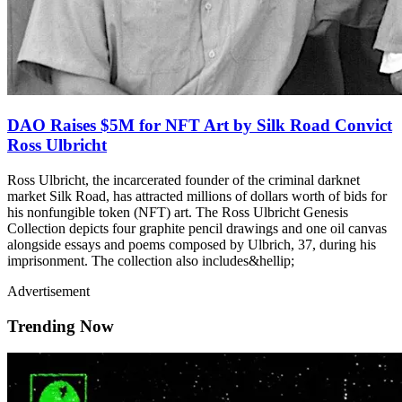
DAO Raises $5M for NFT Art by Silk Road Convict
Ross Ulbricht
Ross Ulbricht, the incarcerated founder of the criminal darknet
market Silk Road, has attracted millions of dollars worth of bids for
his nonfungible token (NFT) art. The Ross Ulbricht Genesis
Collection depicts four graphite pencil drawings and one oil canvas
alongside essays and poems composed by Ulbrich, 37, during his
imprisonment. The collection also includes&hellip;
Advertisement
Trending Now