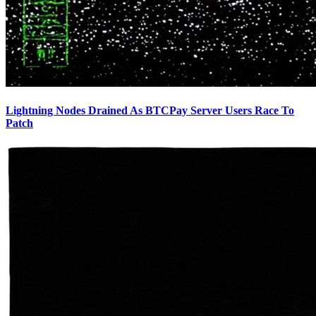
Lightning Nodes Drained As BTCPay Server Users Race To
Patch