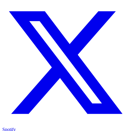
Spotify