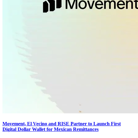
Movement, El Vecino and RISE Partner to Launch First
Digital Dollar Wallet for Mexican Remittances