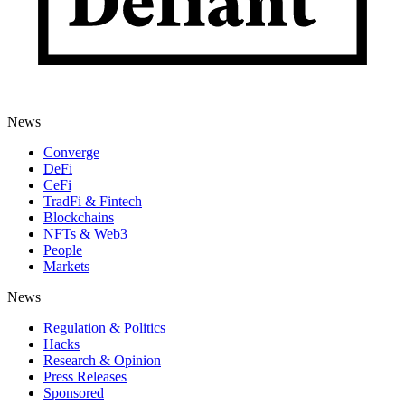
News
Converge
DeFi
CeFi
TradFi & Fintech
Blockchains
NFTs & Web3
People
Markets
News
Regulation & Politics
Hacks
Research & Opinion
Press Releases
Sponsored