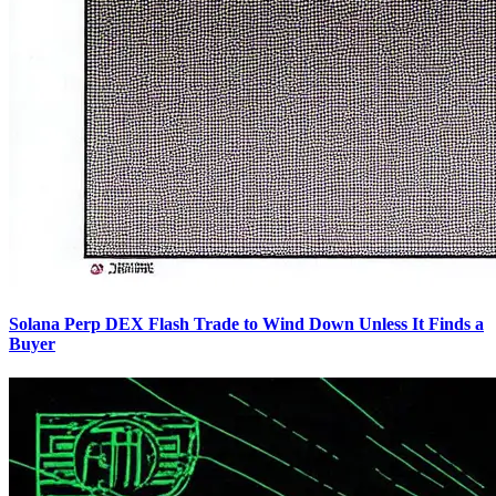
Solana Perp DEX Flash Trade to Wind Down Unless It Finds a
Buyer