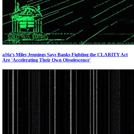
a16z's Miles Jennings Says Banks Fighting the CLARITY Act
Are 'Accelerating Their Own Obsolescence'