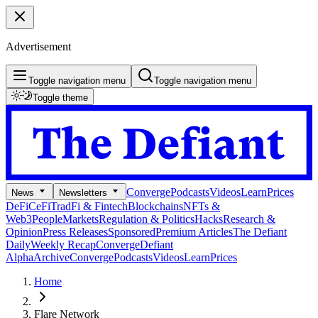
Advertisement
Toggle navigation menu
Toggle navigation menu
Toggle theme
Converge
Podcasts
Videos
Learn
Prices
News
Newsletters
DeFi
CeFi
TradFi & Fintech
Blockchains
NFTs &
Web3
People
Markets
Regulation & Politics
Hacks
Research &
Opinion
Press Releases
Sponsored
Premium Articles
The Defiant
Daily
Weekly Recap
Converge
Defiant
Alpha
Archive
Converge
Podcasts
Videos
Learn
Prices
Home
Flare Network