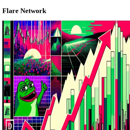
Flare Network