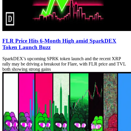
FLR Price Hits 6-Month High amid SparkDEX
Token Launch Buzz
SparkDEX’s upcoming SPRK token launch and the recent XRP
rally may be driving a breakout for Flare, with FLR price and TVL
both showing strong gains