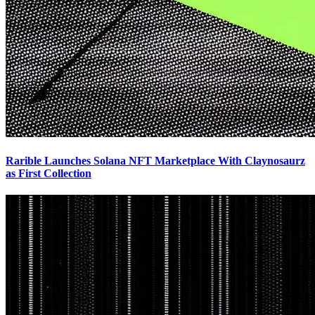
Rarible Launches Solana NFT Marketplace With Claynosaurz
as First Collection