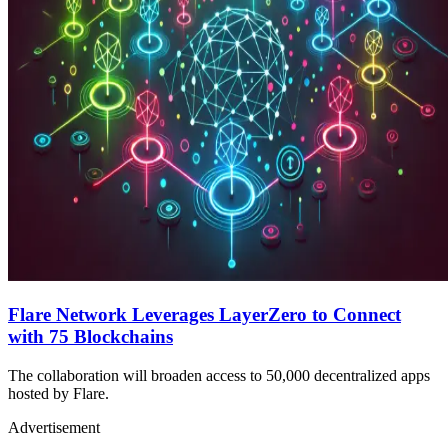
Flare Network Leverages LayerZero to Connect
with 75 Blockchains
The collaboration will broaden access to 50,000 decentralized apps
hosted by Flare.
Advertisement