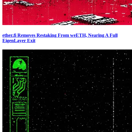
ether.fi Removes Restaking From weETH, Nearing A Full
EigenLayer Exit