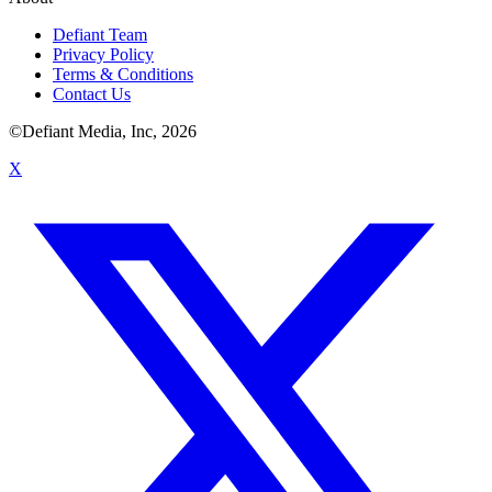
Defiant Team
Privacy Policy
Terms & Conditions
Contact Us
©Defiant Media, Inc,
2026
X