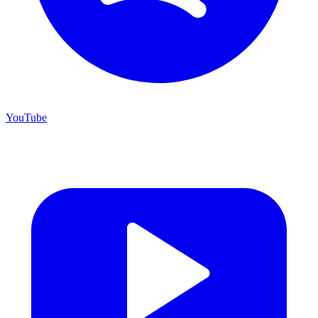
YouTube