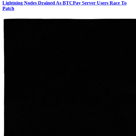
Lightning Nodes Drained As BTCPay Server Users Race To
Patch