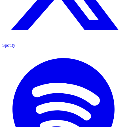
Spotify