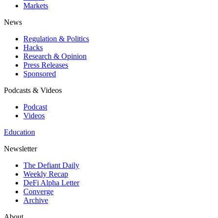
Markets
News
Regulation & Politics
Hacks
Research & Opinion
Press Releases
Sponsored
Podcasts & Videos
Podcast
Videos
Education
Newsletter
The Defiant Daily
Weekly Recap
DeFi Alpha Letter
Converge
Archive
About