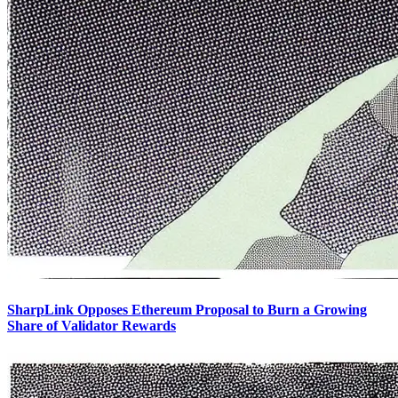
SharpLink Opposes Ethereum Proposal to Burn a Growing
Share of Validator Rewards