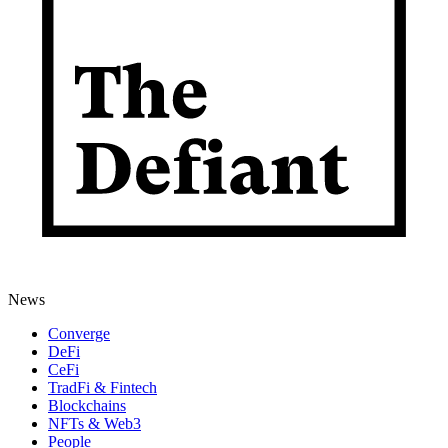
News
Converge
DeFi
CeFi
TradFi & Fintech
Blockchains
NFTs & Web3
People