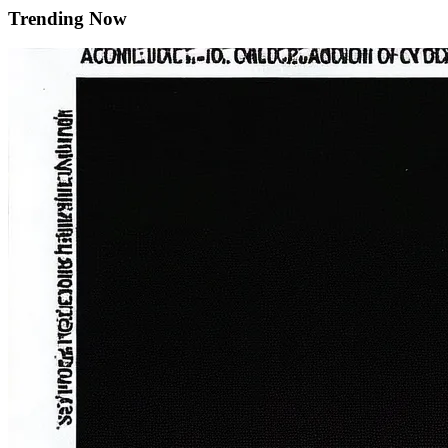
Trending Now