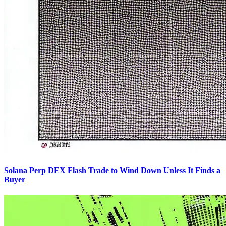
Solana Perp DEX Flash Trade to Wind Down Unless It Finds a
Buyer