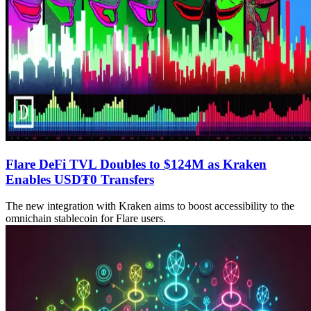
Flare DeFi TVL Doubles to $124M as Kraken
Enables USD₮0 Transfers
The new integration with Kraken aims to boost accessibility to the
omnichain stablecoin for Flare users.