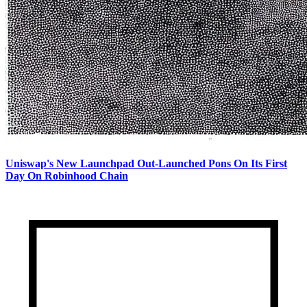
Uniswap's New Launchpad Out-Launched Pons On Its First
Day On Robinhood Chain