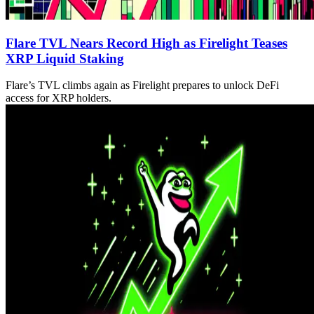
Flare TVL Nears Record High as Firelight Teases
XRP Liquid Staking
Flare’s TVL climbs again as Firelight prepares to unlock DeFi
access for XRP holders.