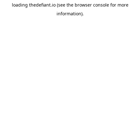
loading
thedefiant.io
(see the
browser console
for more
information).