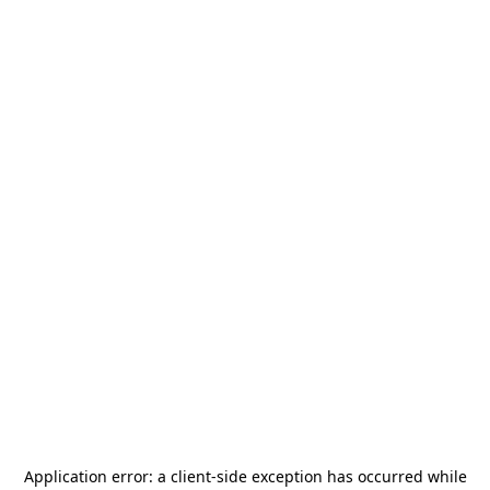
Application error: a
client
-side exception has occurred while