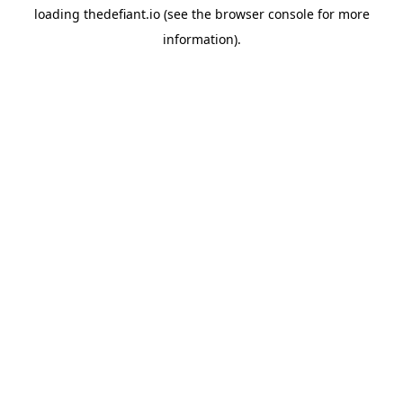
loading
thedefiant.io
(see the
browser console
for more
information).