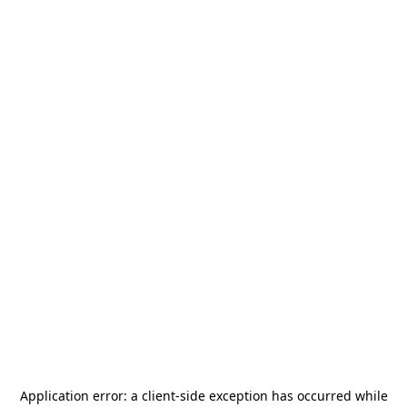
Application error: a
client
-side exception has occurred while