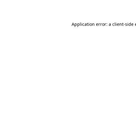
Application error: a
client
-side