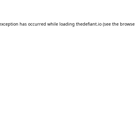
 exception has occurred while loading
thedefiant.io
(see the
browse