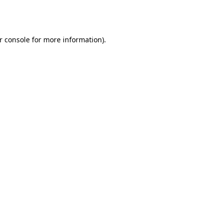
r console
for more information).