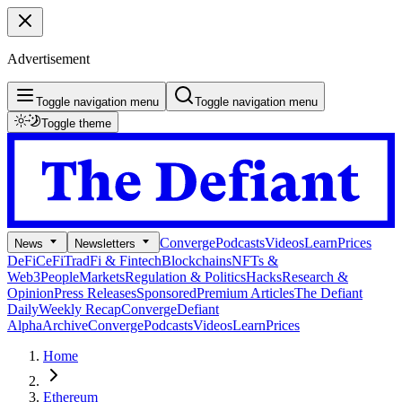
Advertisement
Toggle navigation menu
Toggle navigation menu
Toggle theme
Converge
Podcasts
Videos
Learn
Prices
News
Newsletters
DeFi
CeFi
TradFi & Fintech
Blockchains
NFTs &
Web3
People
Markets
Regulation & Politics
Hacks
Research &
Opinion
Press Releases
Sponsored
Premium Articles
The Defiant
Daily
Weekly Recap
Converge
Defiant
Alpha
Archive
Converge
Podcasts
Videos
Learn
Prices
Home
Ethereum