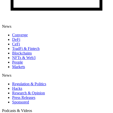
News
Converge
DeFi
CeFi
TradFi & Fintech
Blockchains
NFTs & Web3
People
Markets
News
Regulation & Politics
Hacks
Research & Opinion
Press Releases
Sponsored
Podcasts & Videos