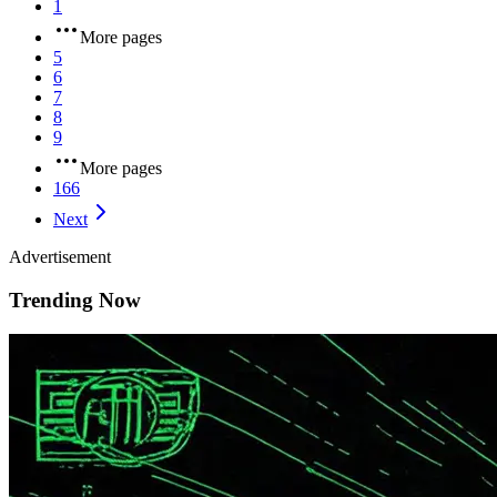
1
More pages
5
6
7
8
9
More pages
166
Next
Advertisement
Trending Now