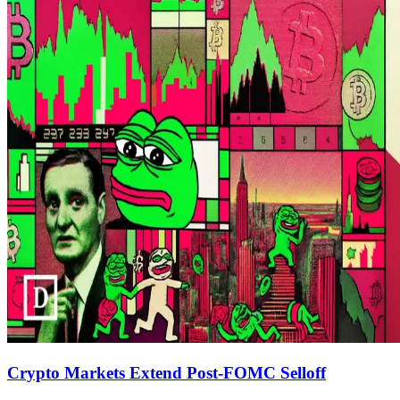
Crypto Markets Extend Post-FOMC Selloff