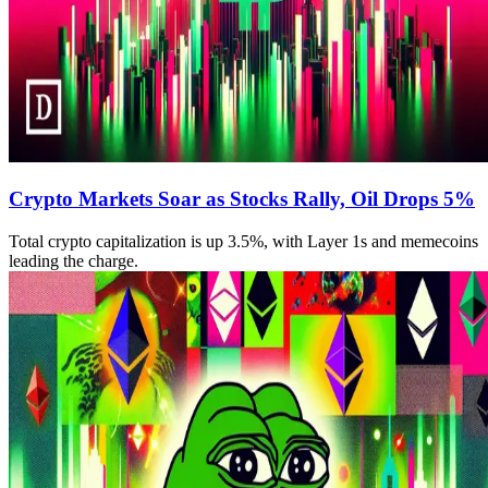
Crypto Markets Soar as Stocks Rally, Oil Drops 5%
Total crypto capitalization is up 3.5%, with Layer 1s and memecoins
leading the charge.