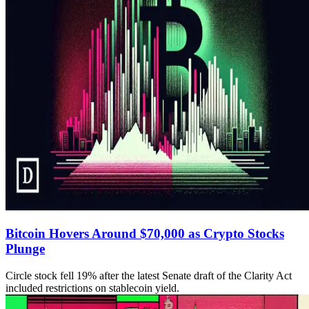
Bitcoin Hovers Around $70,000 as Crypto Stocks
Plunge
Circle stock fell 19% after the latest Senate draft of the Clarity Act
included restrictions on stablecoin yield.