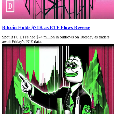
Bitcoin Holds $71K as ETF Flows Reverse
Spot BTC ETFs had $74 million in outflows on Tuesday as traders
await Friday's PCE data.