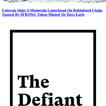
Uniswap Ships A Memecoin Launchpad On Robinhood Chain,
Topped By $FRONG Token Minted Six Days Early