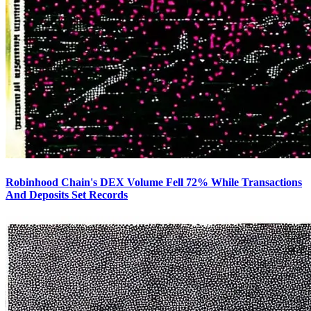
Robinhood Chain's DEX Volume Fell 72% While Transactions
And Deposits Set Records