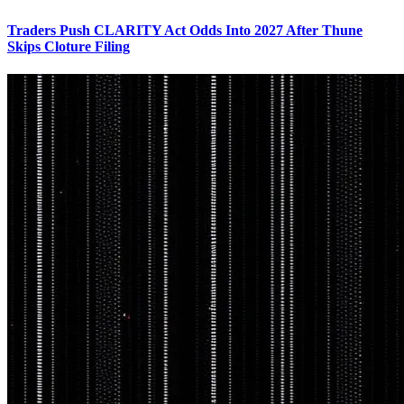
Traders Push CLARITY Act Odds Into 2027 After Thune
Skips Cloture Filing