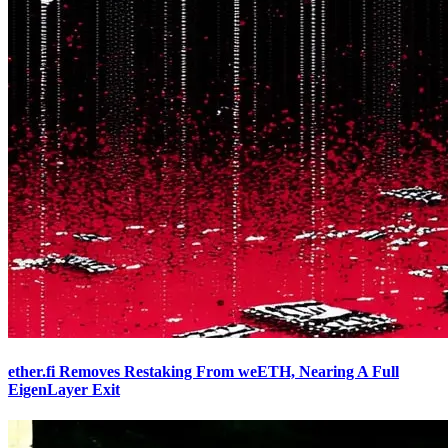
ether.fi Removes Restaking From weETH, Nearing A Full
EigenLayer Exit