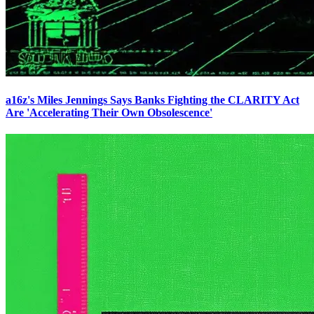
a16z's Miles Jennings Says Banks Fighting the CLARITY Act
Are 'Accelerating Their Own Obsolescence'