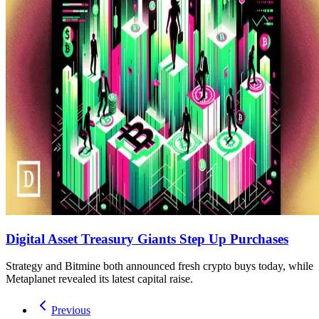
Digital Asset Treasury Giants Step Up Purchases
Strategy and Bitmine both announced fresh crypto buys today, while
Metaplanet revealed its latest capital raise.
Previous