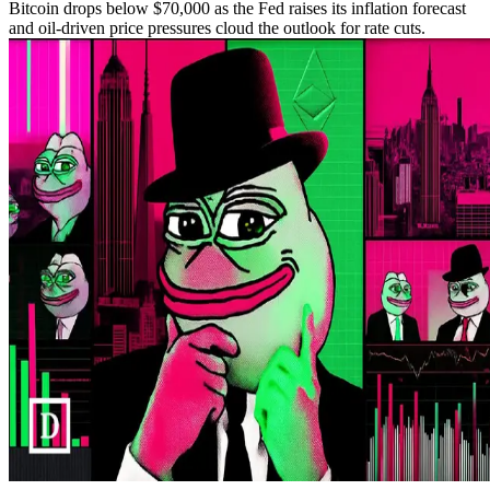
Bitcoin drops below $70,000 as the Fed raises its inflation forecast
and oil-driven price pressures cloud the outlook for rate cuts.