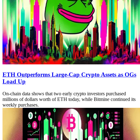
ETH Outperforms Large-Cap Crypto Assets as OGs
Load Up
On-chain data shows that two early crypto investors purchased
millions of dollars worth of ETH today, while Bitmine continued its
weekly purchases.