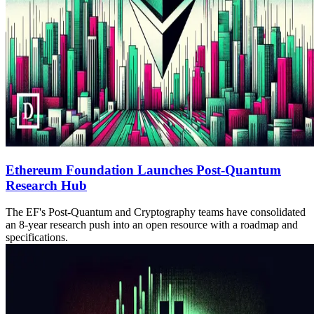
Ethereum Foundation Launches Post-Quantum
Research Hub
The EF's Post-Quantum and Cryptography teams have consolidated
an 8-year research push into an open resource with a roadmap and
specifications.