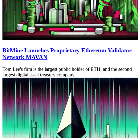
BitMine Launches Proprietary Ethereum Validator
Network MAVAN
Tom Lee's firm is the largest public holder of ETH, and the second
largest digital asset treasury company.