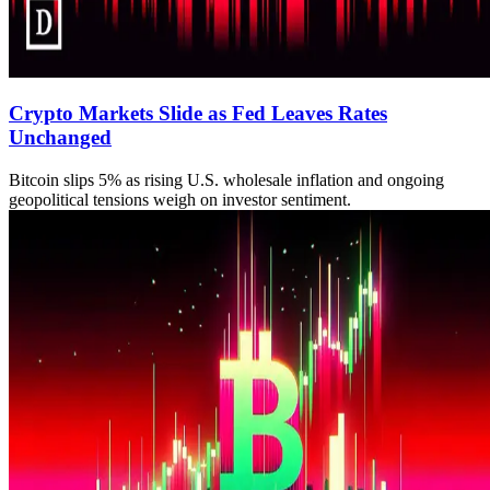
Crypto Markets Slide as Fed Leaves Rates
Unchanged
Bitcoin slips 5% as rising U.S. wholesale inflation and ongoing
geopolitical tensions weigh on investor sentiment.