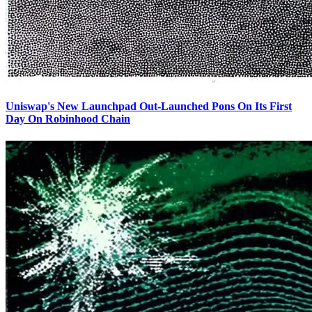
Uniswap's New Launchpad Out-Launched Pons On Its First
Day On Robinhood Chain