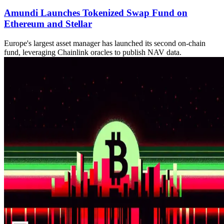
Amundi Launches Tokenized Swap Fund on
Ethereum and Stellar
Europe's largest asset manager has launched its second on-chain
fund, leveraging Chainlink oracles to publish NAV data.