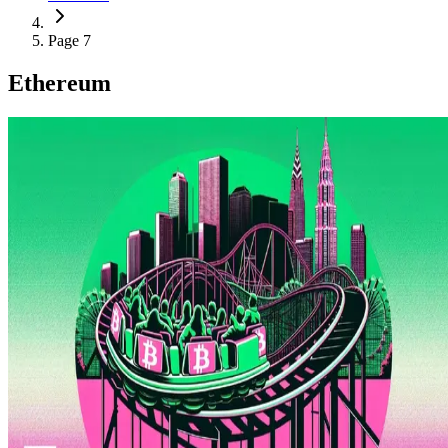
Page 7
Ethereum