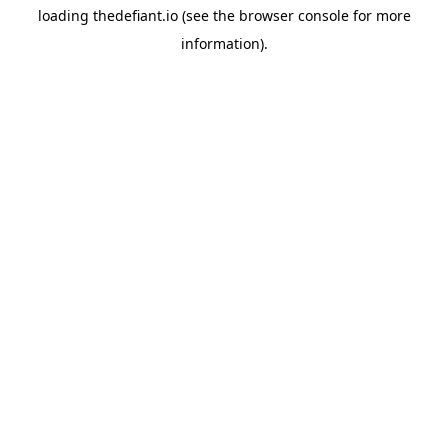
loading
thedefiant.io
(see the
browser console
for more
information).