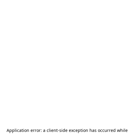
Application error: a
client
-side exception has occurred while