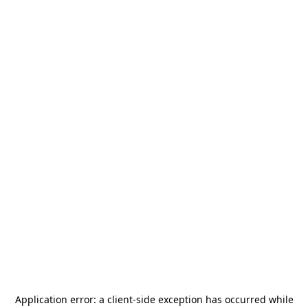
Application error: a
client
-side exception has occurred while