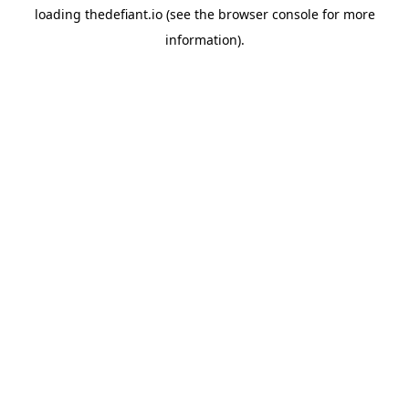
loading
thedefiant.io
(see the
browser console
for more
information).