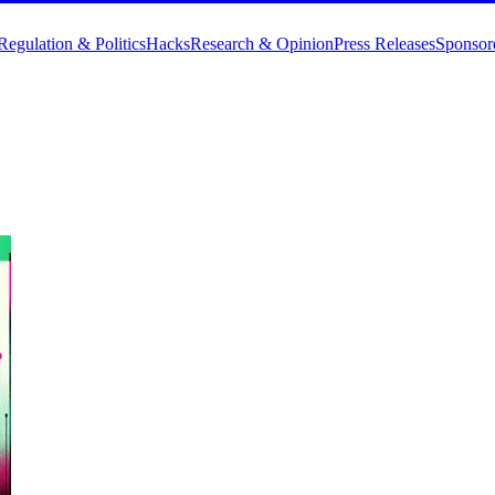
Regulation & Politics
Hacks
Research & Opinion
Press Releases
Sponsor