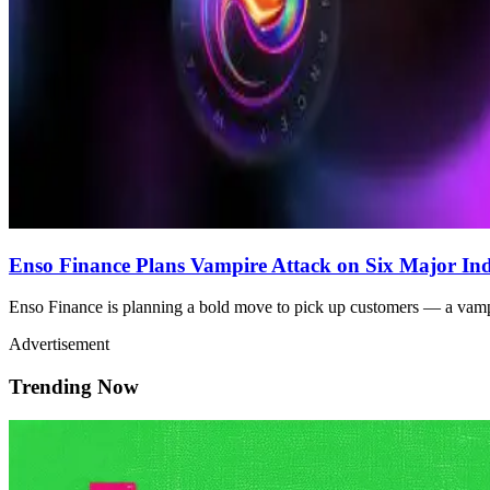
Enso Finance Plans Vampire Attack on Six Major Ind
Enso Finance is planning a bold move to pick up customers — a vampi
Advertisement
Trending Now