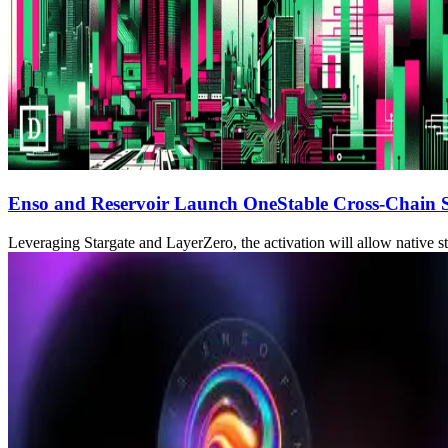
Enso and Reservoir Launch OneStable Cross-Chain S
Leveraging Stargate and LayerZero, the activation will allow native st