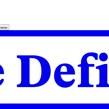
theme