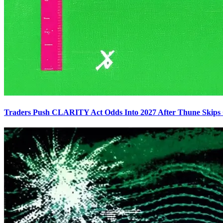
Traders Push CLARITY Act Odds Into 2027 After Thune Skips C