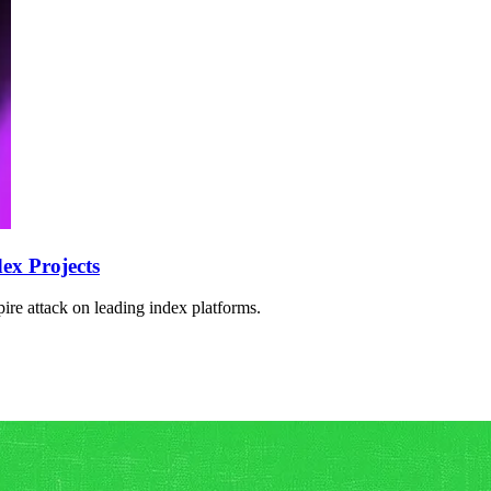
ex Projects
re attack on leading index platforms.