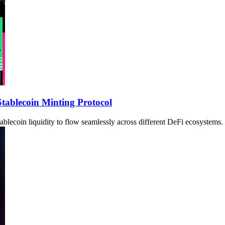
tablecoin Minting Protocol
ablecoin liquidity to flow seamlessly across different DeFi ecosystems.