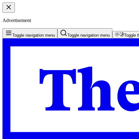
Advertisement
Toggle navigation menu
Toggle navigation menu
Toggle 