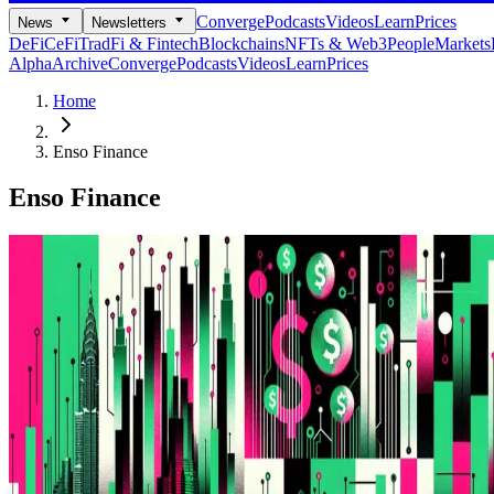
Converge
Podcasts
Videos
Learn
Prices
News
Newsletters
DeFi
CeFi
TradFi & Fintech
Blockchains
NFTs & Web3
People
Markets
Alpha
Archive
Converge
Podcasts
Videos
Learn
Prices
Home
Enso Finance
Enso Finance