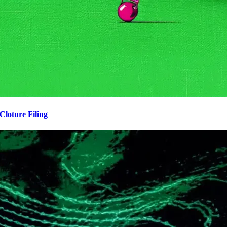
loture Filing