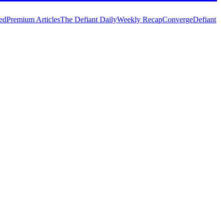
ed
Premium Articles
The Defiant Daily
Weekly Recap
Converge
Defiant