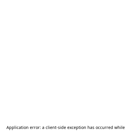
Application error: a
client
-side exception has occurred while