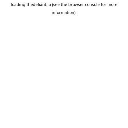
loading
thedefiant.io
(see the
browser console
for more
information).