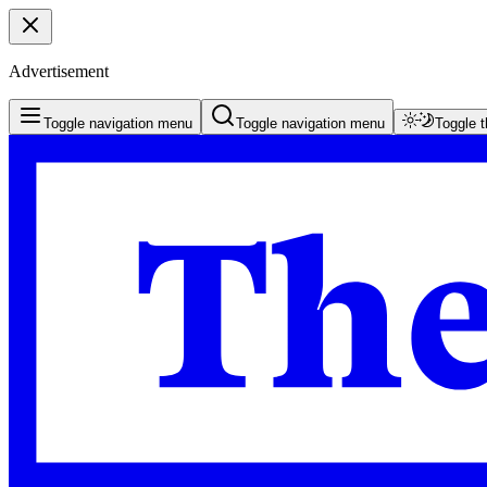
Advertisement
Toggle navigation menu
Toggle navigation menu
Toggle 