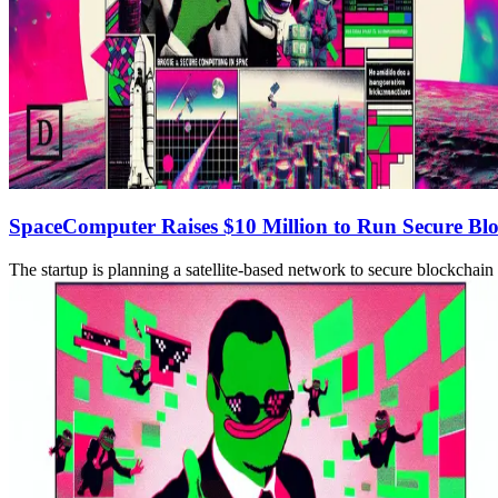
SpaceComputer Raises $10 Million to Run Secure B
The startup is planning a satellite-based network to secure blockcha