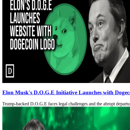
Elon Musk's D.O.G.E Initiative Launches with Dogec
Trump-backed D.O.G.E faces legal challenges and the abrupt departu