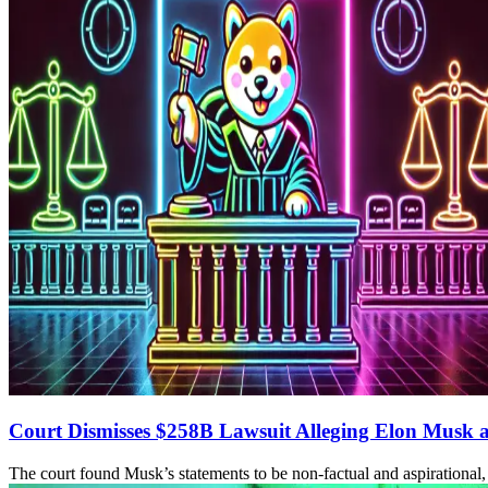
Court Dismisses $258B Lawsuit Alleging Elon Musk 
The court found Musk’s statements to be non-factual and aspirational,