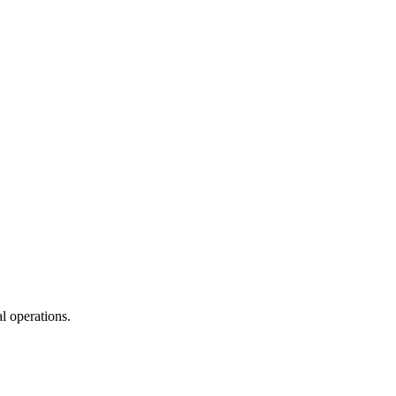
l operations.