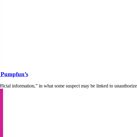
g Pumpfun’s
icial information,” in what some suspect may be linked to unauthoriz