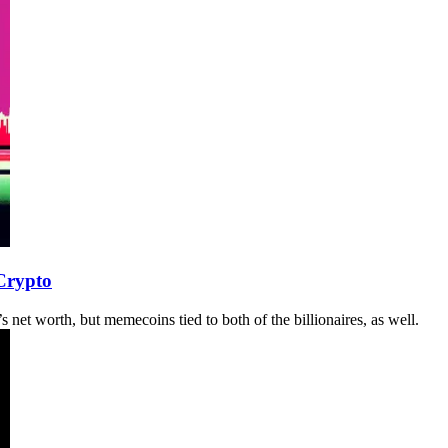
Crypto
net worth, but memecoins tied to both of the billionaires, as well.