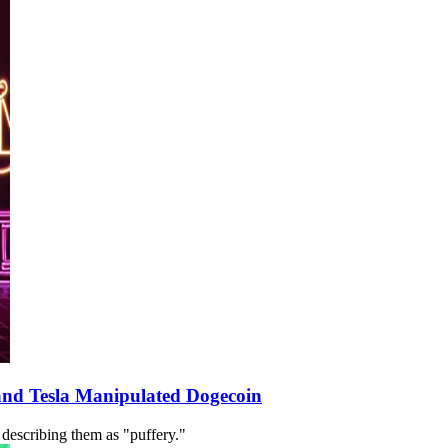
and Tesla Manipulated Dogecoin
 describing them as "puffery."