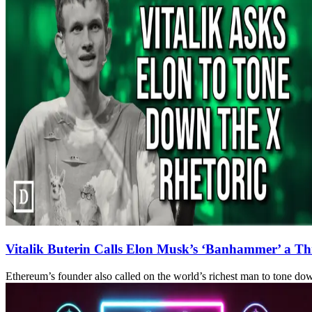
Vitalik Buterin Calls Elon Musk’s ‘Banhammer’ a Thr
Ethereum’s founder also called on the world’s richest man to tone down 