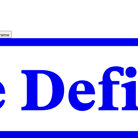
theme