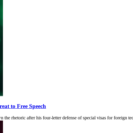
eat to Free Speech
the rhetoric after his four-letter defense of special visas for foreign t