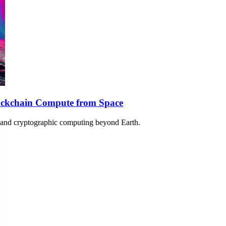
lockchain Compute from Space
in and cryptographic computing beyond Earth.