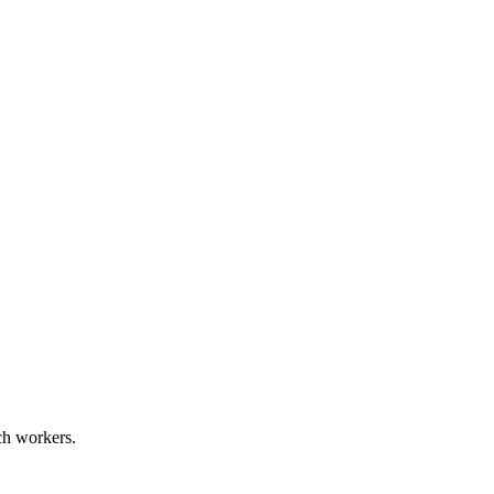
ech workers.