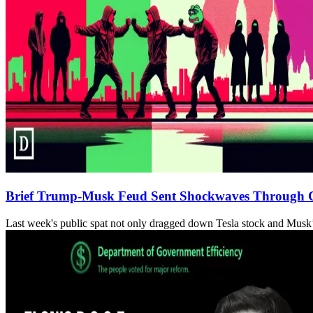
Brief Trump-Musk Feud Sent Shockwaves Through 
Last week's public spat not only dragged down Tesla stock and Musk’s 