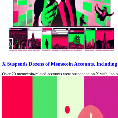
X Suspends Dozens of Memecoin Accounts, Includin
Over 20 memecoin-related accounts were suspended on X with “no off