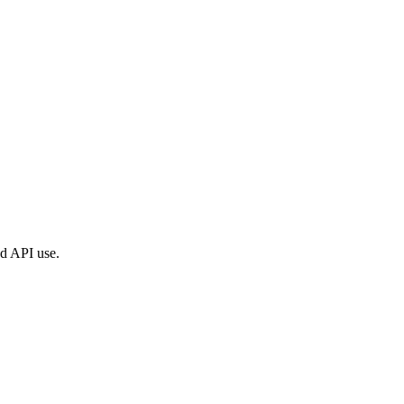
ed API use.