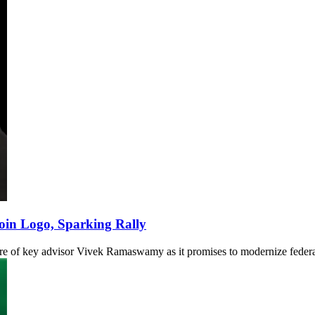
oin Logo, Sparking Rally
re of key advisor Vivek Ramaswamy as it promises to modernize federa