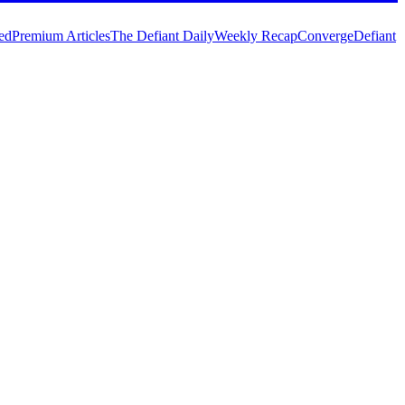
ed
Premium Articles
The Defiant Daily
Weekly Recap
Converge
Defiant