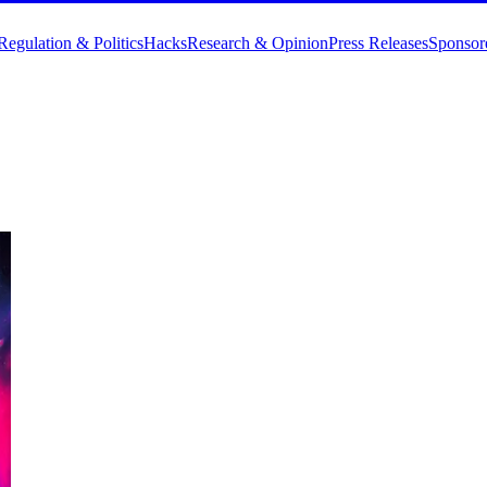
Regulation & Politics
Hacks
Research & Opinion
Press Releases
Sponsor