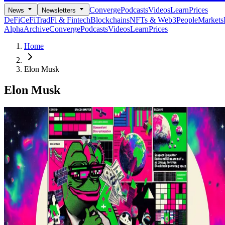
Converge
Podcasts
Videos
Learn
Prices
News
Newsletters
DeFi
CeFi
TradFi & Fintech
Blockchains
NFTs & Web3
People
Markets
Alpha
Archive
Converge
Podcasts
Videos
Learn
Prices
Home
Elon Musk
Elon Musk