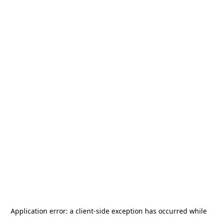
Application error: a
client
-side exception has occurred while