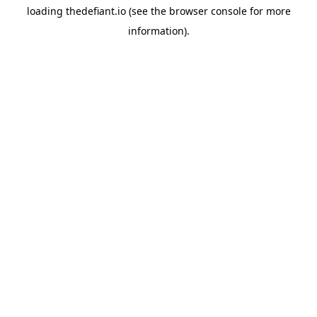
loading
thedefiant.io
(see the
browser console
for more
information).