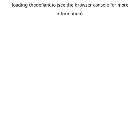
loading
thedefiant.io
(see the
browser console
for more
information).