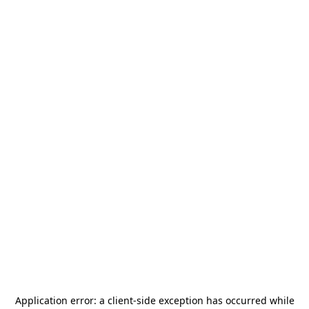
Application error: a
client
-side exception has occurred while