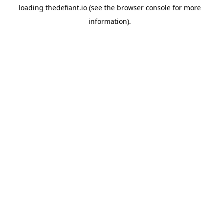
loading
thedefiant.io
(see the
browser console
for more
information).