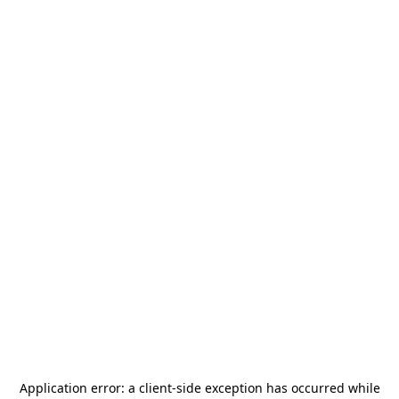
Application error: a
client
-side exception has occurred while