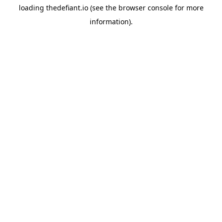
loading
thedefiant.io
(see the
browser console
for more
information).