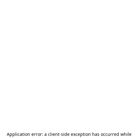
Application error: a
client
-side exception has occurred while