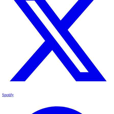
Spotify