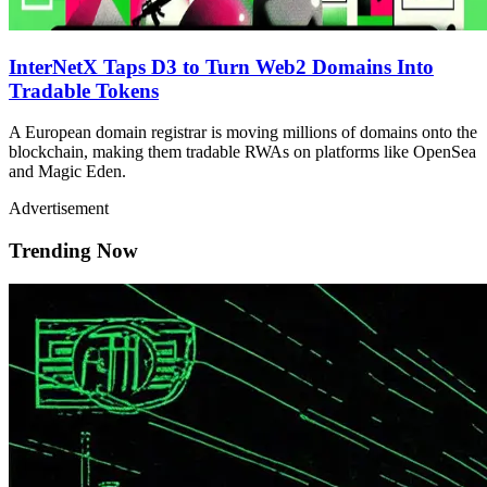
InterNetX Taps D3 to Turn Web2 Domains Into
Tradable Tokens
A European domain registrar is moving millions of domains onto the
blockchain, making them tradable RWAs on platforms like OpenSea
and Magic Eden.
Advertisement
Trending Now