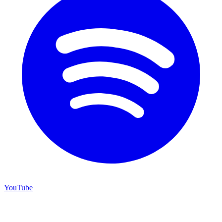
YouTube