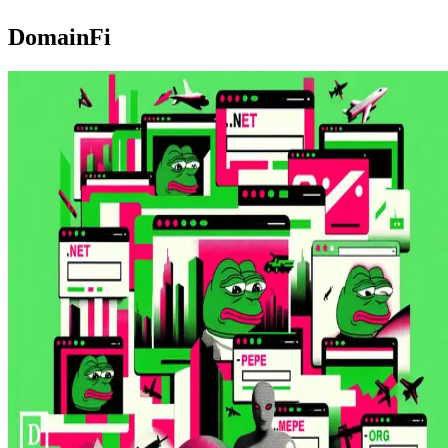
DomainFi