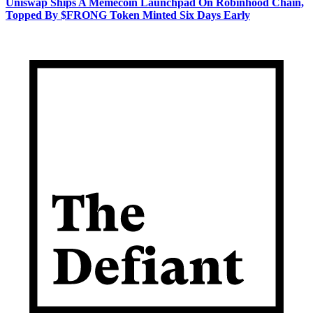
Uniswap Ships A Memecoin Launchpad On Robinhood Chain,
Topped By $FRONG Token Minted Six Days Early