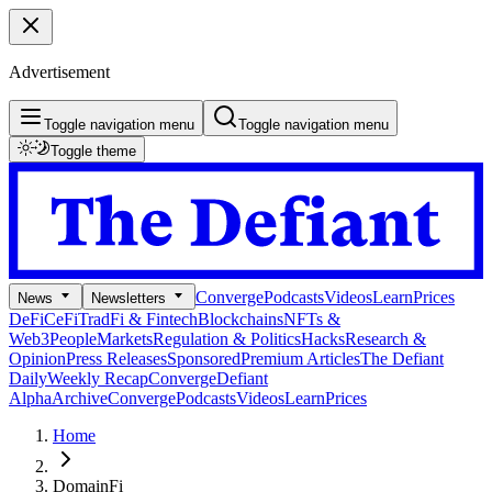
Advertisement
Toggle navigation menu
Toggle navigation menu
Toggle theme
Converge
Podcasts
Videos
Learn
Prices
News
Newsletters
DeFi
CeFi
TradFi & Fintech
Blockchains
NFTs &
Web3
People
Markets
Regulation & Politics
Hacks
Research &
Opinion
Press Releases
Sponsored
Premium Articles
The Defiant
Daily
Weekly Recap
Converge
Defiant
Alpha
Archive
Converge
Podcasts
Videos
Learn
Prices
Home
DomainFi