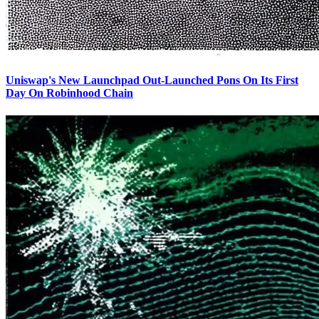
Uniswap's New Launchpad Out-Launched Pons On Its First
Day On Robinhood Chain