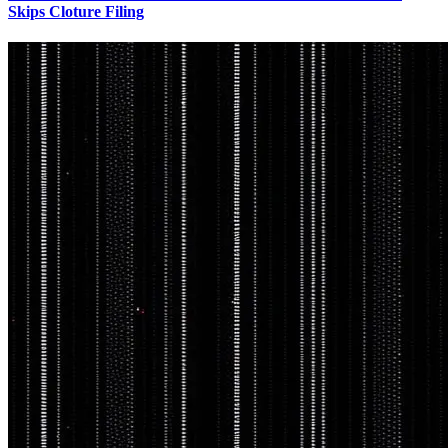
Skips Cloture Filing