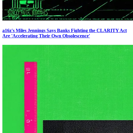
a16z's Miles Jennings Says Banks Fighting the CLARITY Act
Are 'Accelerating Their Own Obsolescence'