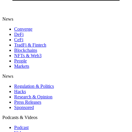
News
Converge
DeFi
CeFi
TradFi & Fintech
Blockchains
NFTs & Web3
People
Markets
News
Regulation & Politics
Hacks
Research & Opinion
Press Releases
Sponsored
Podcasts & Videos
Podcast