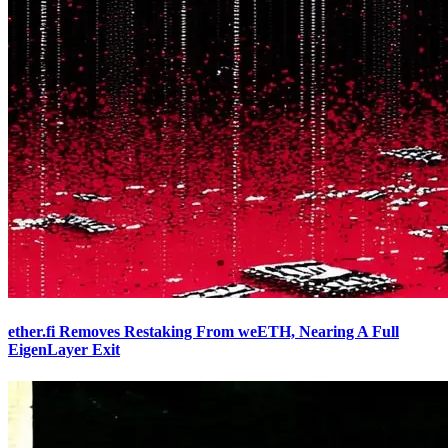
ether.fi Removes Restaking From weETH, Nearing A Full
EigenLayer Exit