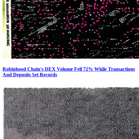
Robinhood Chain's DEX Volume Fell 72% While Transactions
And Deposits Set Records