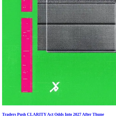
Traders Push CLARITY Act Odds Into 2027 After Thune