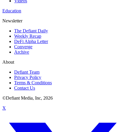
Videos
Education
Newsletter
The Defiant Daily
Weekly Recap
DeFi Alpha Letter
Converge
Archive
About
Defiant Team
Privacy Policy
Terms & Conditions
Contact Us
©Defiant Media, Inc,
2026
X