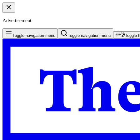
Advertisement
Toggle navigation menu
Toggle navigation menu
Toggle 