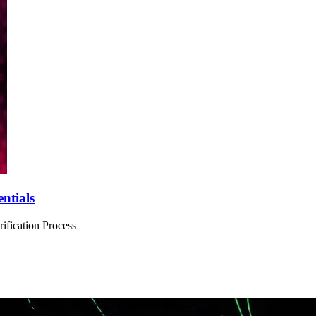
ntials
ification Process