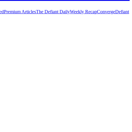
ed
Premium Articles
The Defiant Daily
Weekly Recap
Converge
Defiant