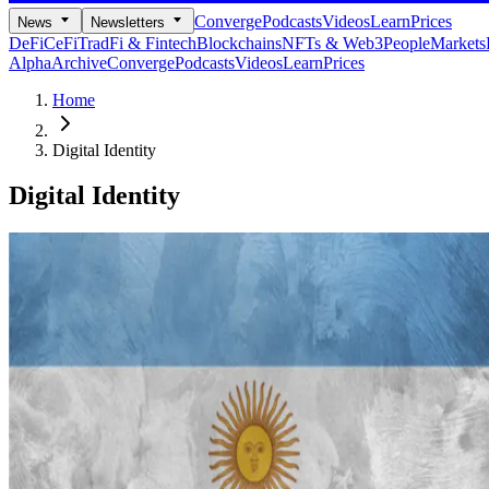
Converge
Podcasts
Videos
Learn
Prices
News
Newsletters
DeFi
CeFi
TradFi & Fintech
Blockchains
NFTs & Web3
People
Markets
Alpha
Archive
Converge
Podcasts
Videos
Learn
Prices
Home
Digital Identity
Digital Identity