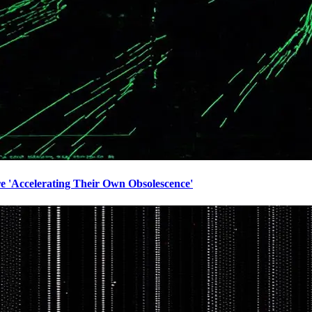
e 'Accelerating Their Own Obsolescence'