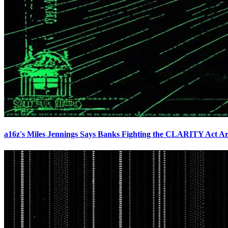
a16z's Miles Jennings Says Banks Fighting the CLARITY Act Ar