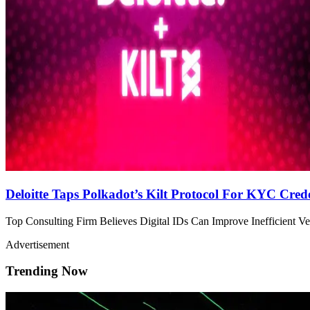
Deloitte Taps Polkadot’s Kilt Protocol For KYC Crede
Top Consulting Firm Believes Digital IDs Can Improve Inefficient Ver
Advertisement
Trending Now