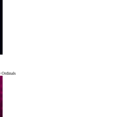
e Ordinals