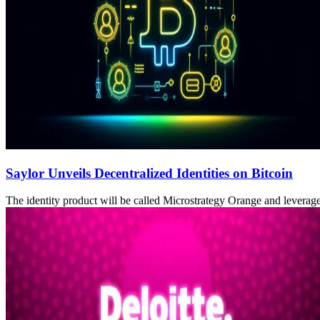
Saylor Unveils Decentralized Identities on Bitcoin
The identity product will be called Microstrategy Orange and leverag