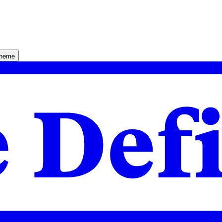
theme