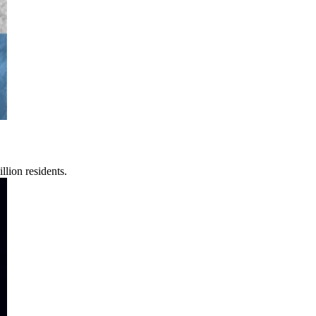
lion residents.