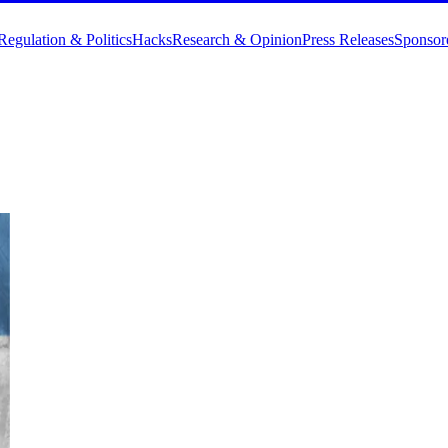
Regulation & Politics
Hacks
Research & Opinion
Press Releases
Sponsor