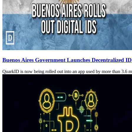
Buenos Aires Government Launches Decentralized ID
QuarkID is now being rolled out into an app used by more than 3.6 mil