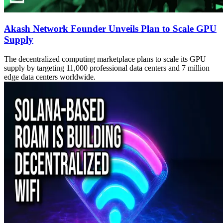
Akash Network Founder Unveils Plan to Scale GPU
Supply
The decentralized computing marketplace plans to scale its GPU
supply by targeting 11,000 professional data centers and 7 million
edge data centers worldwide.