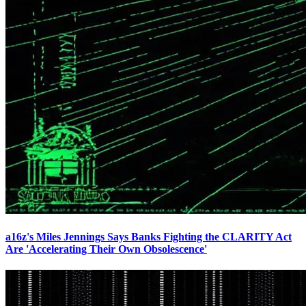
a16z's Miles Jennings Says Banks Fighting the CLARITY Act
Are 'Accelerating Their Own Obsolescence'