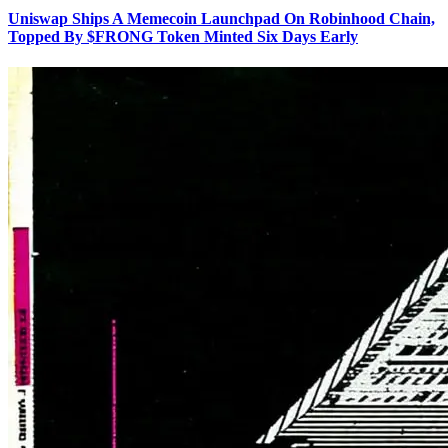
Uniswap Ships A Memecoin Launchpad On Robinhood Chain,
Topped By $FRONG Token Minted Six Days Early