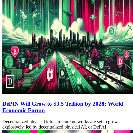
DePIN Will Grow to $3.5 Trillion by 2028: World
Economic Forum
Decentralized physical infrastructure networks are set to grow
explosively, led by decentralized physical AI, or DePAI.