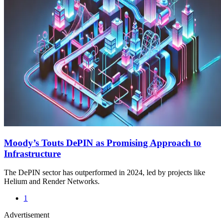
Moody’s Touts DePIN as Promising Approach to
Infrastructure
The DePIN sector has outperformed in 2024, led by projects like
Helium and Render Networks.
1
Advertisement