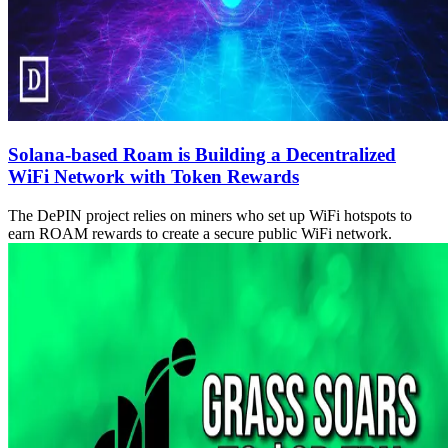
Solana-based Roam is Building a Decentralized
WiFi Network with Token Rewards
The DePIN project relies on miners who set up WiFi hotspots to
earn ROAM rewards to create a secure public WiFi network.