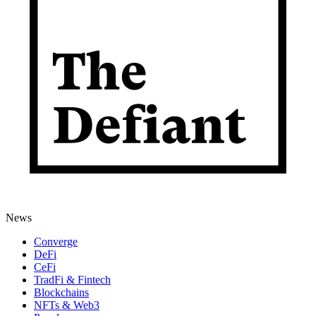
News
Converge
DeFi
CeFi
TradFi & Fintech
Blockchains
NFTs & Web3