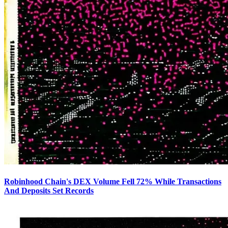
Robinhood Chain's DEX Volume Fell 72% While Transactions
And Deposits Set Records