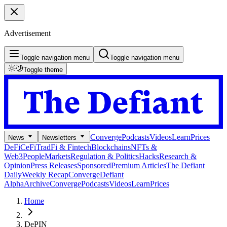
Advertisement
Toggle navigation menu
Toggle navigation menu
Toggle theme
Converge
Podcasts
Videos
Learn
Prices
News
Newsletters
DeFi
CeFi
TradFi & Fintech
Blockchains
NFTs &
Web3
People
Markets
Regulation & Politics
Hacks
Research &
Opinion
Press Releases
Sponsored
Premium Articles
The Defiant
Daily
Weekly Recap
Converge
Defiant
Alpha
Archive
Converge
Podcasts
Videos
Learn
Prices
Home
DePIN