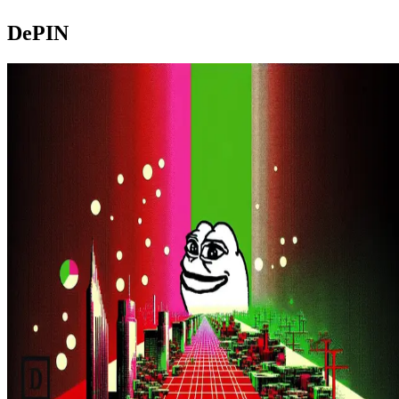
DePIN