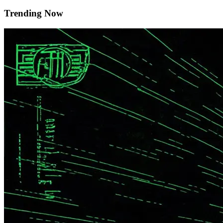
Trending Now