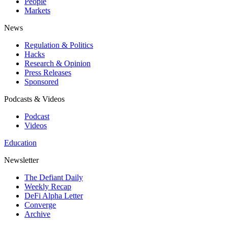
People
Markets
News
Regulation & Politics
Hacks
Research & Opinion
Press Releases
Sponsored
Podcasts & Videos
Podcast
Videos
Education
Newsletter
The Defiant Daily
Weekly Recap
DeFi Alpha Letter
Converge
Archive