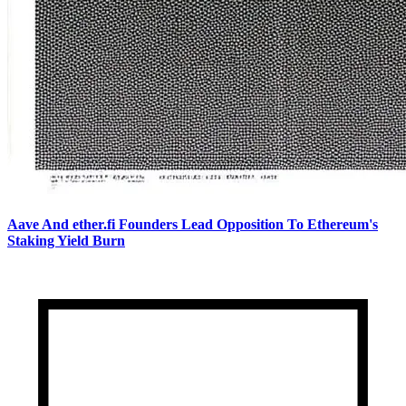
Aave And ether.fi Founders Lead Opposition To Ethereum's
Staking Yield Burn