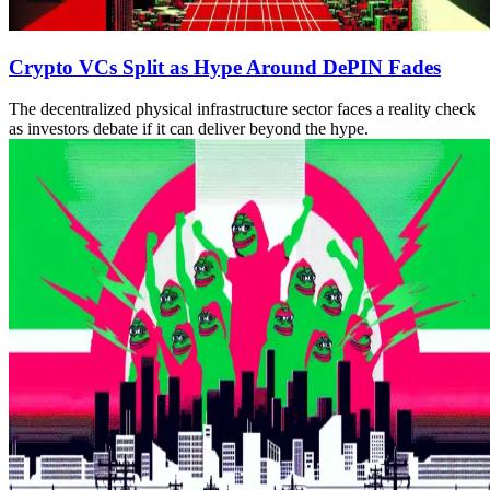
Crypto VCs Split as Hype Around DePIN Fades
The decentralized physical infrastructure sector faces a reality check
as investors debate if it can deliver beyond the hype.