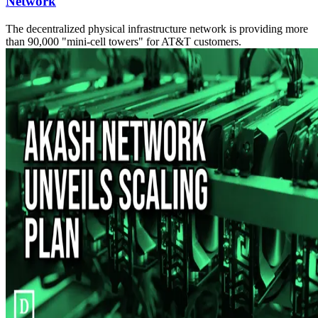
Network
The decentralized physical infrastructure network is providing more
than 90,000 "mini-cell towers" for AT&T customers.