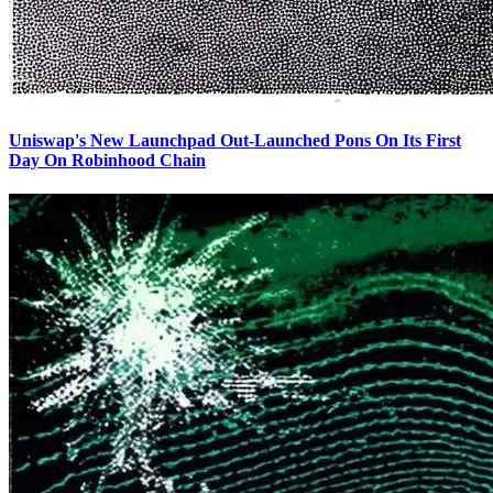
Uniswap's New Launchpad Out-Launched Pons On Its First
Day On Robinhood Chain