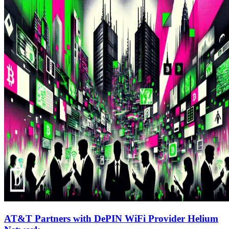
AT&T Partners with DePIN WiFi Provider Helium