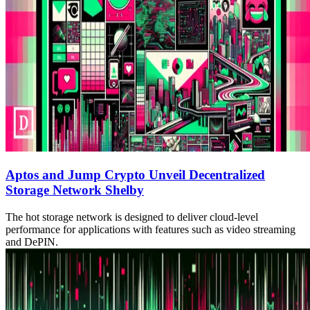
Aptos and Jump Crypto Unveil Decentralized
Storage Network Shelby
The hot storage network is designed to deliver cloud-level
performance for applications with features such as video streaming
and DePIN.