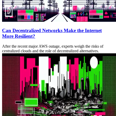
Can Decentralized Networks Make the Internet
More Resilient?
After the recent major AWS outage, experts weigh the risks of
centralized clouds and the role of decentralized alternatives.