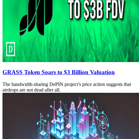
GRASS Token Soars to $3 Billion Valuation
The bandwidth-sharing DePIN project’s price action suggests that
airdrops are not dead after all.