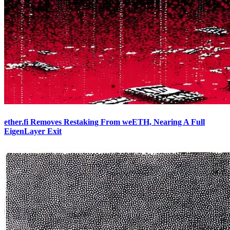
ether.fi Removes Restaking From weETH, Nearing A Full
EigenLayer Exit