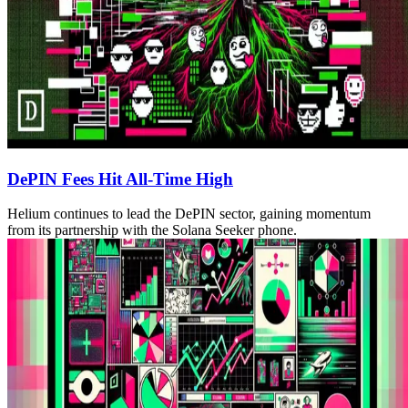
DePIN Fees Hit All-Time High
Helium continues to lead the DePIN sector, gaining momentum
from its partnership with the Solana Seeker phone.