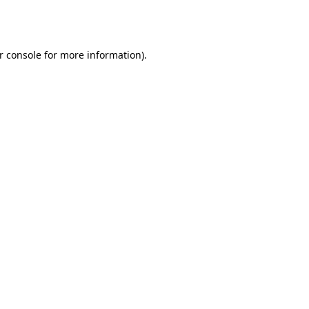
r console
for more information).