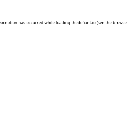
 exception has occurred while loading
thedefiant.io
(see the
browse