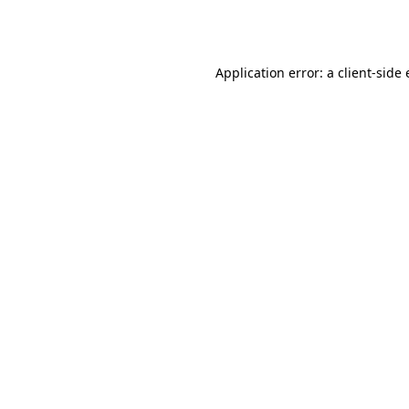
Application error: a
client
-side