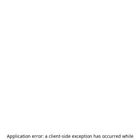
Application error: a
client
-side exception has occurred while