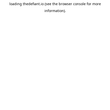
loading
thedefiant.io
(see the
browser console
for more
information).