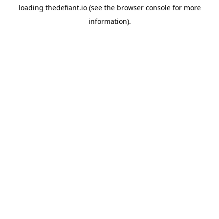
loading
thedefiant.io
(see the
browser console
for more
information).