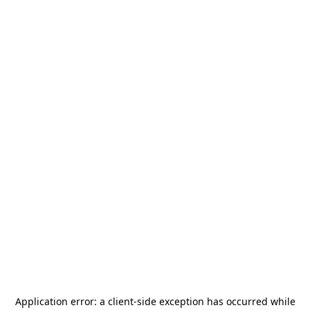
Application error: a
client
-side exception has occurred while