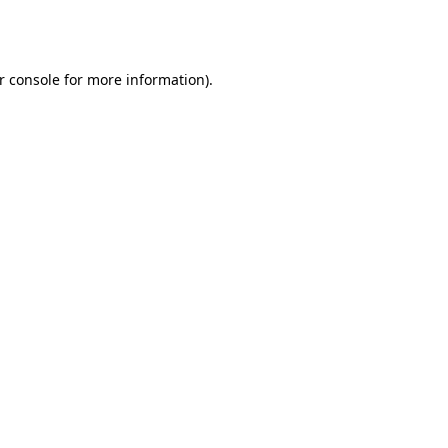
r console
for more information).