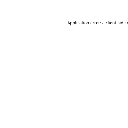
Application error: a
client
-side