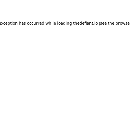
 exception has occurred while loading
thedefiant.io
(see the
browse