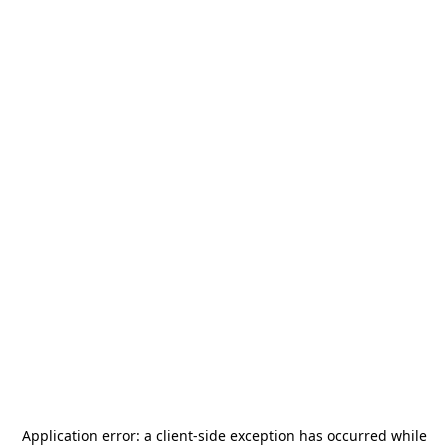
Application error: a
client
-side exception has occurred while