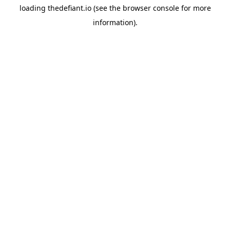
loading
thedefiant.io
(see the
browser console
for more
information).