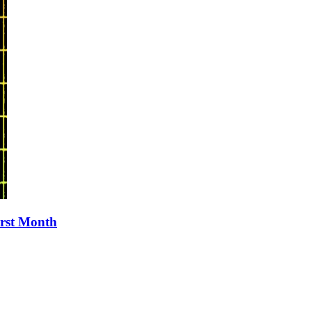
irst Month