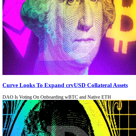
Curve Looks To Expand crvUSD Collateral Assets
DAO Is Voting On Onboarding wBTC and Native ETH