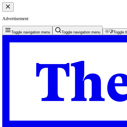
Advertisement
Toggle navigation menu
Toggle navigation menu
Toggle 