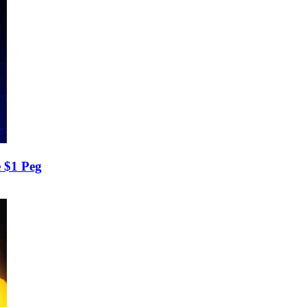
 $1 Peg