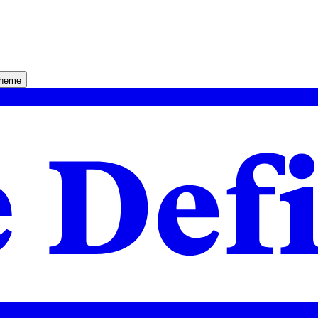
theme