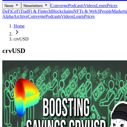
Converge
Podcasts
Videos
Learn
Prices
News
Newsletters
DeFi
CeFi
TradFi & Fintech
Blockchains
NFTs & Web3
People
Markets
Alpha
Archive
Converge
Podcasts
Videos
Learn
Prices
Home
crvUSD
crvUSD