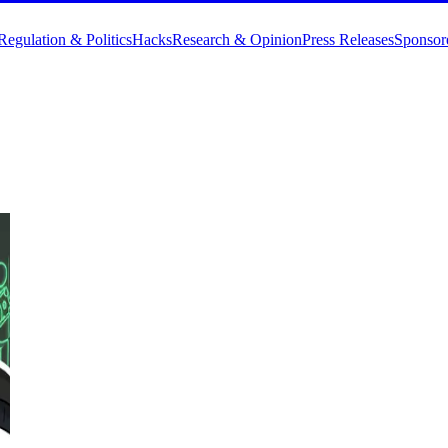
Regulation & Politics
Hacks
Research & Opinion
Press Releases
Sponsor