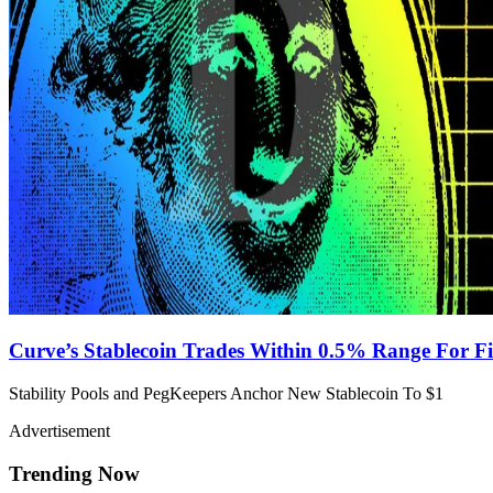
Curve’s Stablecoin Trades Within 0.5% Range For F
Stability Pools and PegKeepers Anchor New Stablecoin To $1
Advertisement
Trending Now