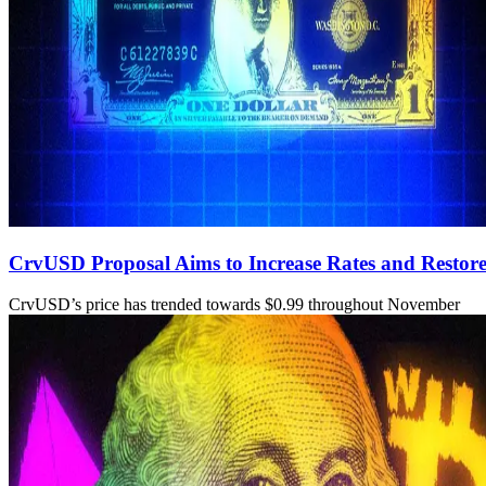
CrvUSD Proposal Aims to Increase Rates and Restore
CrvUSD’s price has trended towards $0.99 throughout November