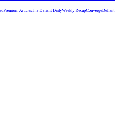
ed
Premium Articles
The Defiant Daily
Weekly Recap
Converge
Defiant