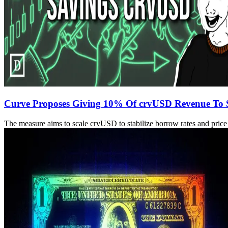
Curve Proposes Giving 10% Of crvUSD Revenue To 
The measure aims to scale crvUSD to stabilize borrow rates and price 