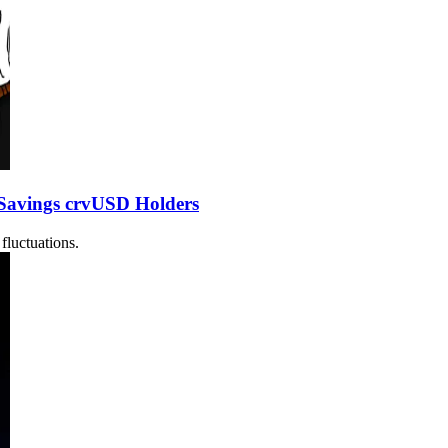
Savings crvUSD Holders
fluctuations.