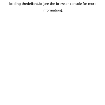
loading
thedefiant.io
(see the
browser console
for more
information).