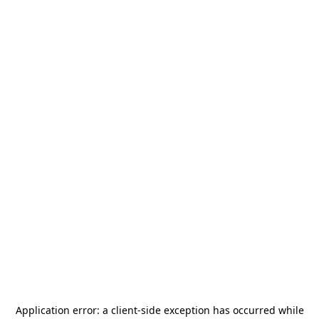
Application error: a
client
-side exception has occurred while