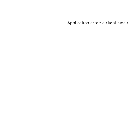
Application error: a
client
-side