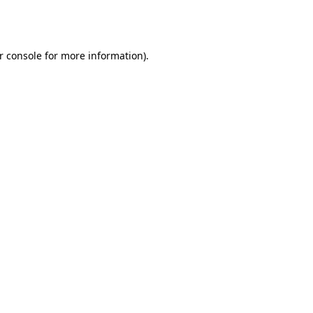
r console
for more information).