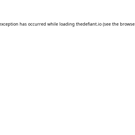
 exception has occurred while loading
thedefiant.io
(see the
browse