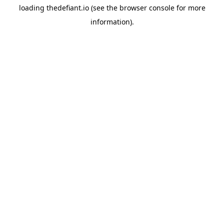
loading
thedefiant.io
(see the
browser console
for more
information).