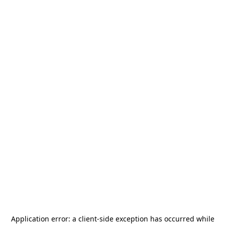
Application error: a
client
-side exception has occurred while