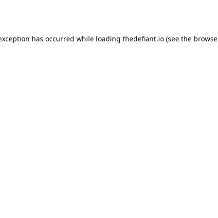
 exception has occurred while loading
thedefiant.io
(see the
browse