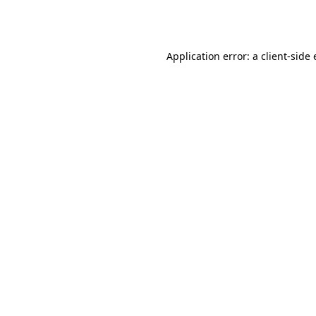
Application error: a
client
-side