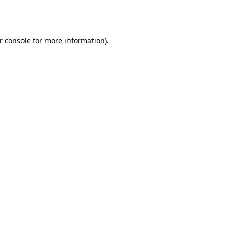
r console
for more information).