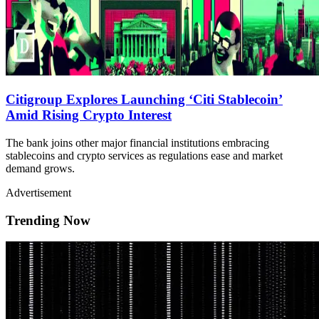
Citigroup Explores Launching ‘Citi Stablecoin’
Amid Rising Crypto Interest
The bank joins other major financial institutions embracing
stablecoins and crypto services as regulations ease and market
demand grows.
Advertisement
Trending Now