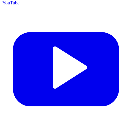
YouTube