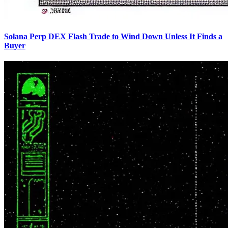
Solana Perp DEX Flash Trade to Wind Down Unless It Finds a
Buyer