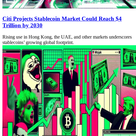
Citi Projects Stablecoin Market Could Reach $4
Trillion by 2030
Rising use in Hong Kong, the UAE, and other markets underscores
stablecoins’ growing global footprint.