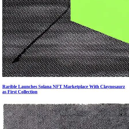
Rarible Launches Solana NFT Marketplace With Claynosaurz
as First Collection