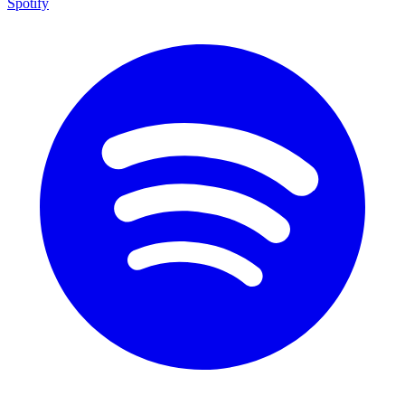
Spotify