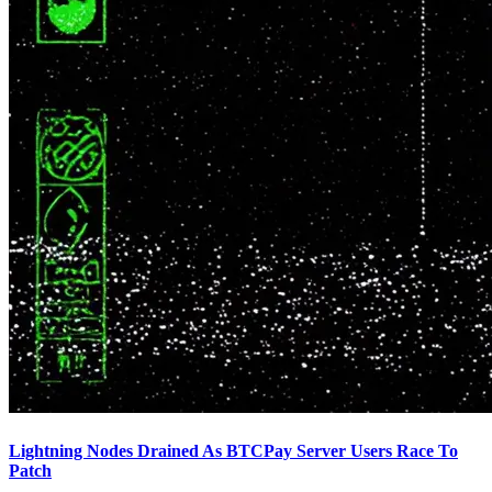
Lightning Nodes Drained As BTCPay Server Users Race To
Patch