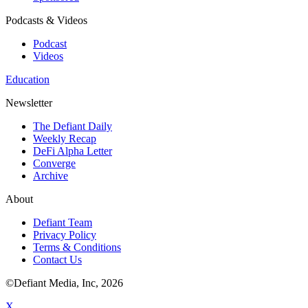
Podcasts & Videos
Podcast
Videos
Education
Newsletter
The Defiant Daily
Weekly Recap
DeFi Alpha Letter
Converge
Archive
About
Defiant Team
Privacy Policy
Terms & Conditions
Contact Us
©Defiant Media, Inc,
2026
X