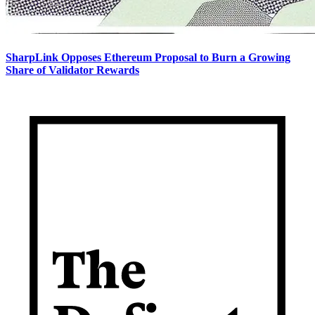
SharpLink Opposes Ethereum Proposal to Burn a Growing
Share of Validator Rewards