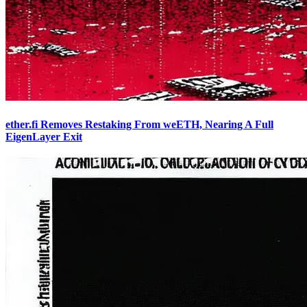
ether.fi Removes Restaking From weETH, Nearing A Full
EigenLayer Exit