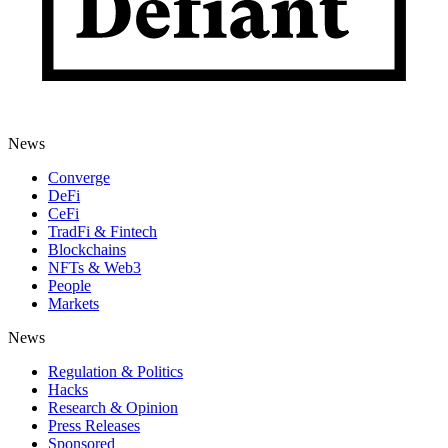
News
Converge
DeFi
CeFi
TradFi & Fintech
Blockchains
NFTs & Web3
People
Markets
News
Regulation & Politics
Hacks
Research & Opinion
Press Releases
Sponsored