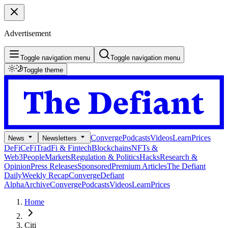
Advertisement
Toggle navigation menu
Toggle navigation menu
Toggle theme
Converge
Podcasts
Videos
Learn
Prices
News
Newsletters
DeFi
CeFi
TradFi & Fintech
Blockchains
NFTs &
Web3
People
Markets
Regulation & Politics
Hacks
Research &
Opinion
Press Releases
Sponsored
Premium Articles
The Defiant
Daily
Weekly Recap
Converge
Defiant
Alpha
Archive
Converge
Podcasts
Videos
Learn
Prices
Home
Citi