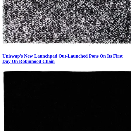
Uniswap's New Launchpad Out-Launched Pons On Its First
Day On Robinhood Chain