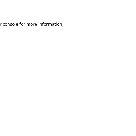
r console
for more information).