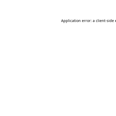
Application error: a
client
-side