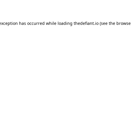
 exception has occurred while loading
thedefiant.io
(see the
browse