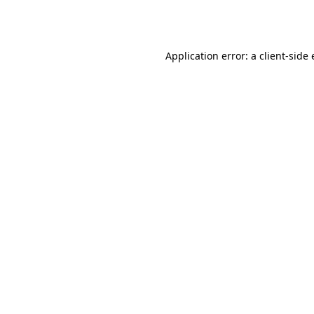
Application error: a
client
-side