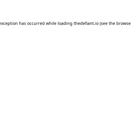
 exception has occurred while loading
thedefiant.io
(see the
browse