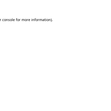
r console
for more information).