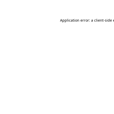
Application error: a
client
-side