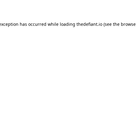
 exception has occurred while loading
thedefiant.io
(see the
browse