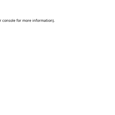
r console
for more information).