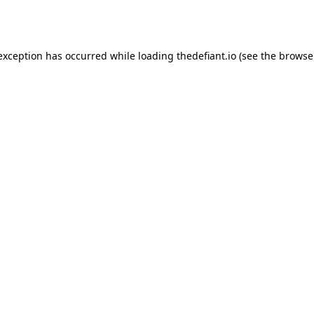
 exception has occurred while loading
thedefiant.io
(see the
browse