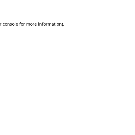
r console
for more information).