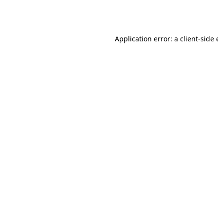
Application error: a
client
-side