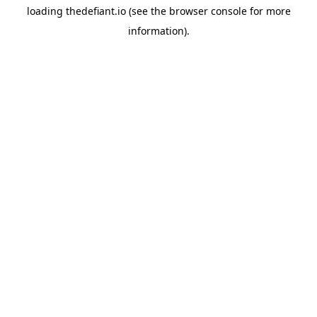
loading
thedefiant.io
(see the
browser console
for more
information).