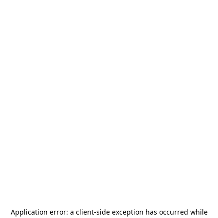
Application error: a
client
-side exception has occurred while