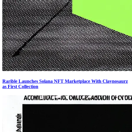
Rarible Launches Solana NFT Marketplace With Claynosaurz
as First Collection