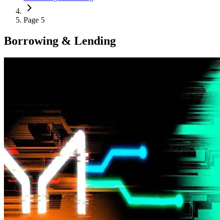
Page 5
Borrowing & Lending