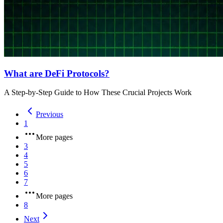
What are DeFi Protocols?
A Step-by-Step Guide to How These Crucial Projects Work
Previous
1
More pages
3
4
5
6
7
More pages
8
Next