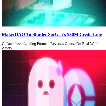
MakerDAO To Shutter SocGen’s $30M Credit Line
Collateralized Lending Protocol Reverses Course On Real-World
Assets