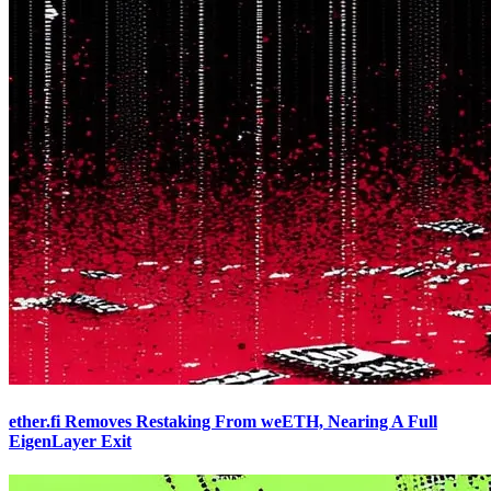
ether.fi Removes Restaking From weETH, Nearing A Full
EigenLayer Exit