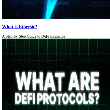
What is Ethersic?
A Step-by-Step Guide to DeFi Insurance