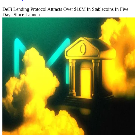
DeFi Lending Protocol Attracts Over $10M In Stablecoins In Five
Days Since Launch