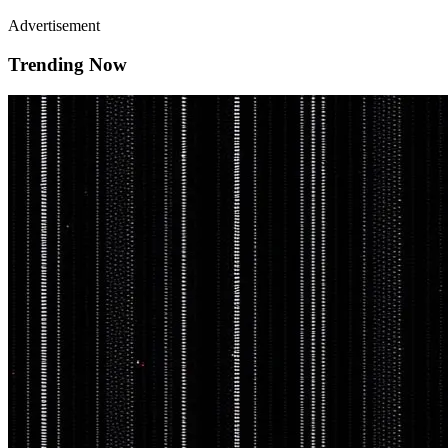
Advertisement
Trending Now