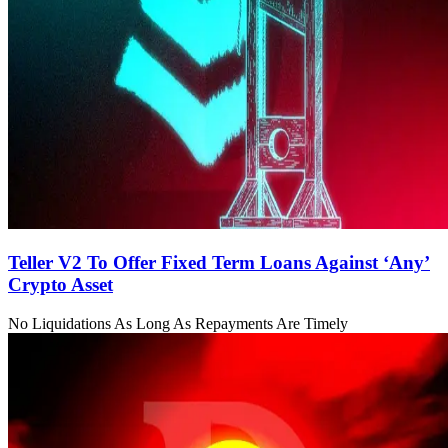
Teller V2 To Offer Fixed Term Loans Against ‘Any’
Crypto Asset
No Liquidations As Long As Repayments Are Timely