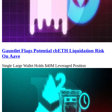
Gauntlet Flags Potential cbETH Liquidation Risk
On Aave
Single Large Wallet Holds $40M Leveraged Position