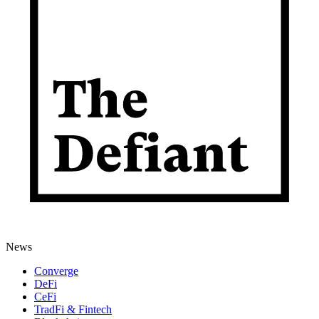
News
Converge
DeFi
CeFi
TradFi & Fintech