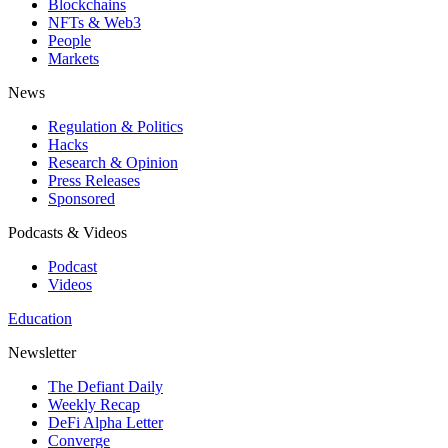
Blockchains
NFTs & Web3
People
Markets
News
Regulation & Politics
Hacks
Research & Opinion
Press Releases
Sponsored
Podcasts & Videos
Podcast
Videos
Education
Newsletter
The Defiant Daily
Weekly Recap
DeFi Alpha Letter
Converge