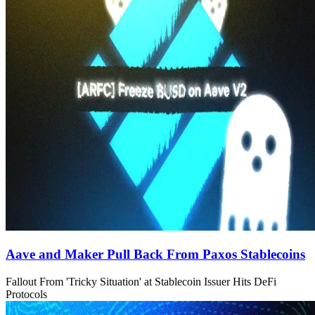
Aave and Maker Pull Back From Paxos Stablecoins
Fallout From 'Tricky Situation' at Stablecoin Issuer Hits DeFi
Protocols