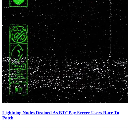
Lightning Nodes Drained As BTCPay Server Users Race To
Patch