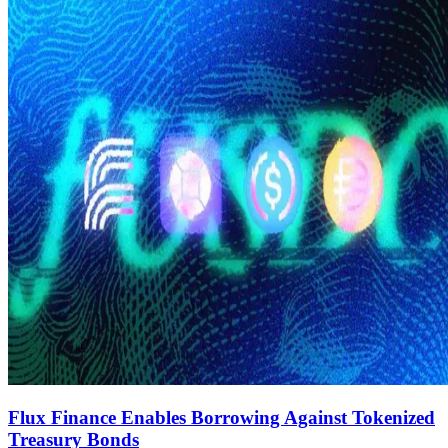
Flux Finance Enables Borrowing Against Tokenized
Treasury Bonds