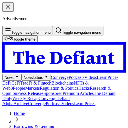
Advertisement
Toggle navigation menu
Toggle navigation menu
Toggle theme
Converge
Podcasts
Videos
Learn
Prices
News
Newsletters
DeFi
CeFi
TradFi & Fintech
Blockchains
NFTs &
Web3
People
Markets
Regulation & Politics
Hacks
Research &
Opinion
Press Releases
Sponsored
Premium Articles
The Defiant
Daily
Weekly Recap
Converge
Defiant
Alpha
Archive
Converge
Podcasts
Videos
Learn
Prices
Home
Borrowing & Lending