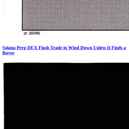
Solana Perp DEX Flash Trade to Wind Down Unless It Finds a
Buyer