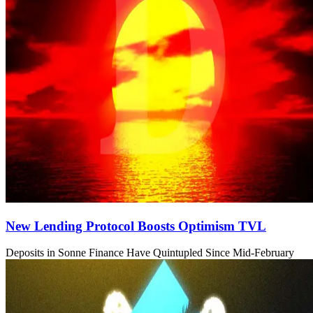
New Lending Protocol Boosts Optimism TVL
Deposits in Sonne Finance Have Quintupled Since Mid-February