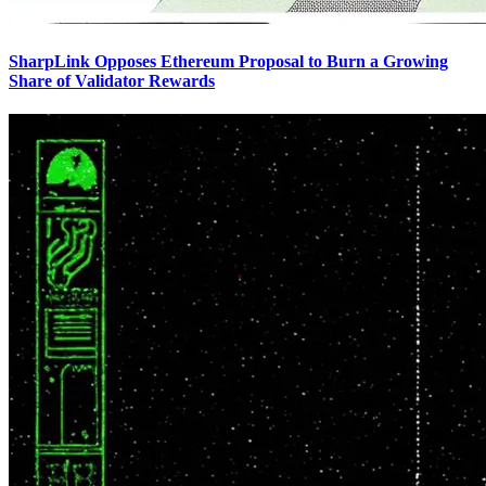
SharpLink Opposes Ethereum Proposal to Burn a Growing
Share of Validator Rewards