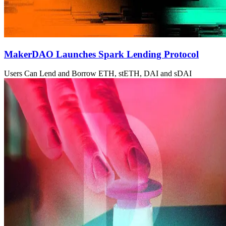
MakerDAO Launches Spark Lending Protocol
Users Can Lend and Borrow ETH, stETH, DAI and sDAI