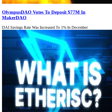
OlympusDAO Votes To Deposit $77M In
MakerDAO
DAI Savings Rate Was Increased To 1% In December