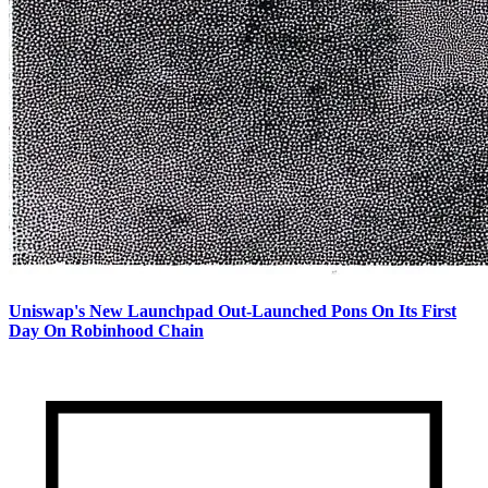
Uniswap's New Launchpad Out-Launched Pons On Its First
Day On Robinhood Chain