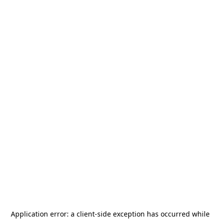
Application error: a
client
-side exception has occurred while