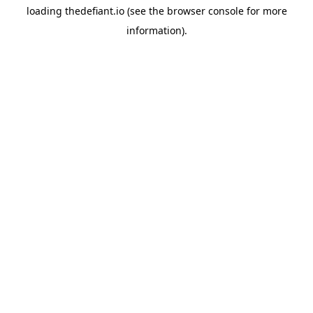
loading
thedefiant.io
(see the
browser console
for more
information).