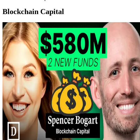
Blockchain Capital