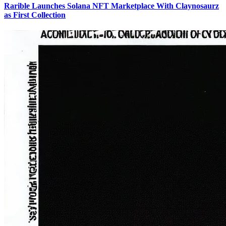
Rarible Launches Solana NFT Marketplace With Claynosaurz
as First Collection