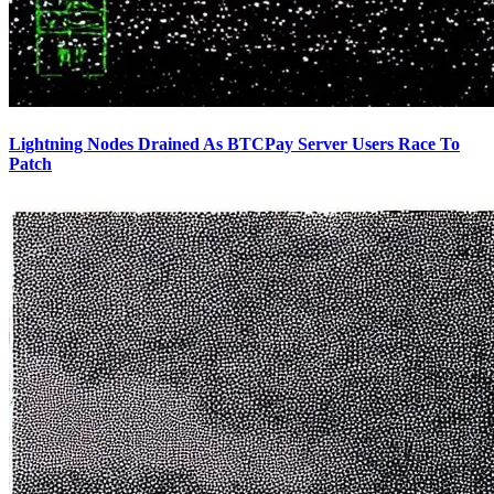
Lightning Nodes Drained As BTCPay Server Users Race To
Patch