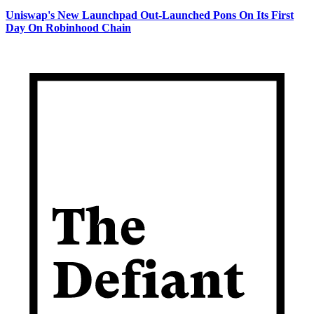
Uniswap's New Launchpad Out-Launched Pons On Its First
Day On Robinhood Chain