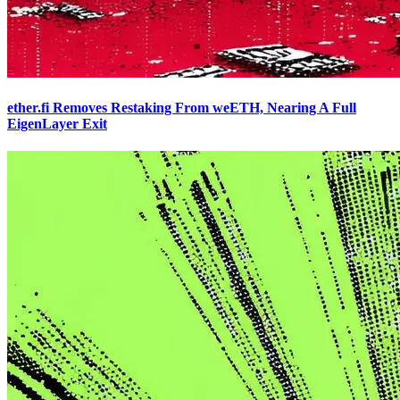
ether.fi Removes Restaking From weETH, Nearing A Full
EigenLayer Exit