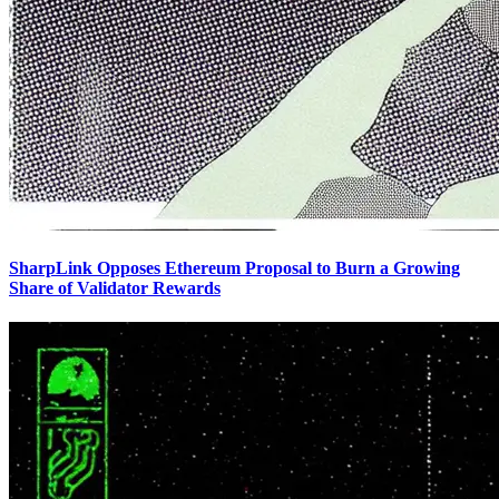
SharpLink Opposes Ethereum Proposal to Burn a Growing
Share of Validator Rewards