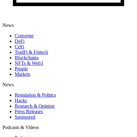
News
Converge
DeFi
CeFi
TradFi & Fintech
Blockchains
NFTs & Web3
People
Markets
News
Regulation & Politics
Hacks
Research & Opinion
Press Releases
Sponsored
Podcasts & Videos