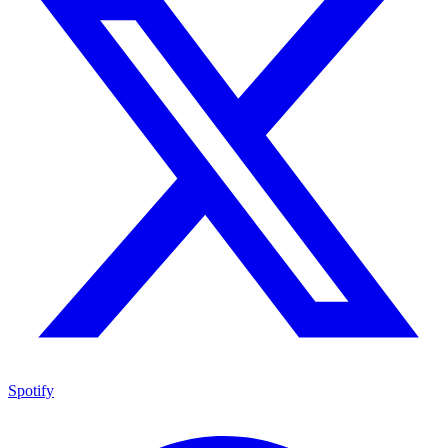
Spotify