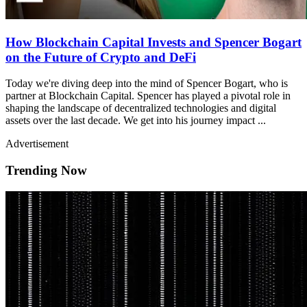
How Blockchain Capital Invests and Spencer Bogart
on the Future of Crypto and DeFi
Today we're diving deep into the mind of Spencer Bogart, who is
partner at Blockchain Capital. Spencer has played a pivotal role in
shaping the landscape of decentralized technologies and digital
assets over the last decade. We get into his journey impact ...
Advertisement
Trending Now