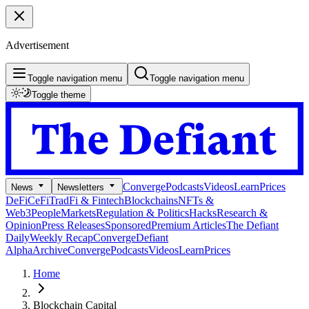
Advertisement
Toggle navigation menu
Toggle navigation menu
Toggle theme
Converge
Podcasts
Videos
Learn
Prices
News
Newsletters
DeFi
CeFi
TradFi & Fintech
Blockchains
NFTs &
Web3
People
Markets
Regulation & Politics
Hacks
Research &
Opinion
Press Releases
Sponsored
Premium Articles
The Defiant
Daily
Weekly Recap
Converge
Defiant
Alpha
Archive
Converge
Podcasts
Videos
Learn
Prices
Home
Blockchain Capital