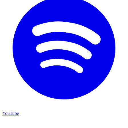
YouTube