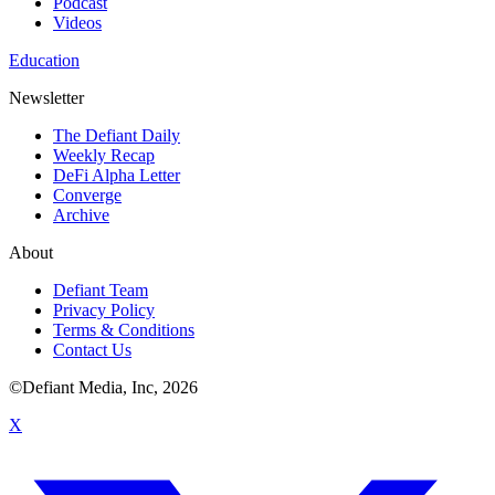
Podcast
Videos
Education
Newsletter
The Defiant Daily
Weekly Recap
DeFi Alpha Letter
Converge
Archive
About
Defiant Team
Privacy Policy
Terms & Conditions
Contact Us
©Defiant Media, Inc,
2026
X