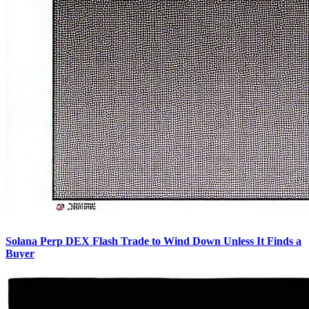
Solana Perp DEX Flash Trade to Wind Down Unless It Finds a
Buyer