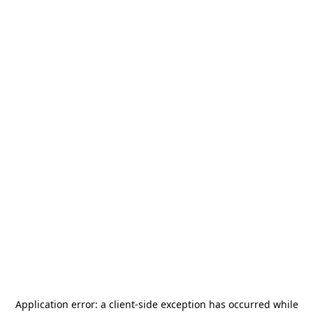
Application error: a
client
-side exception has occurred while