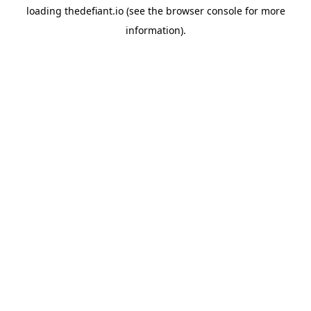
loading
thedefiant.io
(see the
browser console
for more
information).