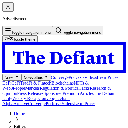
Advertisement
Toggle navigation menu
Toggle navigation menu
Toggle theme
Converge
Podcasts
Videos
Learn
Prices
News
Newsletters
DeFi
CeFi
TradFi & Fintech
Blockchains
NFTs &
Web3
People
Markets
Regulation & Politics
Hacks
Research &
Opinion
Press Releases
Sponsored
Premium Articles
The Defiant
Daily
Weekly Recap
Converge
Defiant
Alpha
Archive
Converge
Podcasts
Videos
Learn
Prices
Home
Bittrex