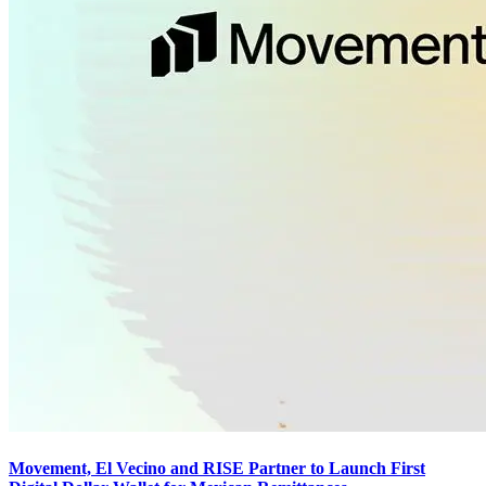
Movement, El Vecino and RISE Partner to Launch First