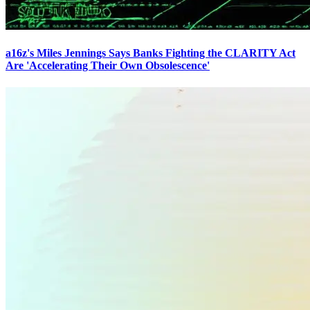
a16z's Miles Jennings Says Banks Fighting the CLARITY Act
Are 'Accelerating Their Own Obsolescence'