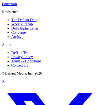
Education
Newsletter
The Defiant Daily
Weekly Recap
DeFi Alpha Letter
Converge
Archive
About
Defiant Team
Privacy Policy
Terms & Conditions
Contact Us
©Defiant Media, Inc,
2026
X