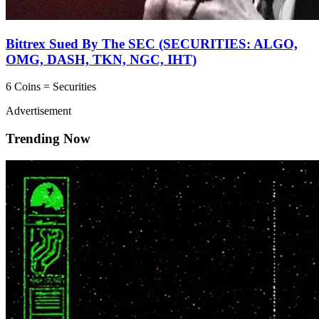
Bittrex Sued By The SEC (SECURITIES: ALGO,
OMG, DASH, TKN, NGC, IHT)
6 Coins = Securities
Advertisement
Trending Now