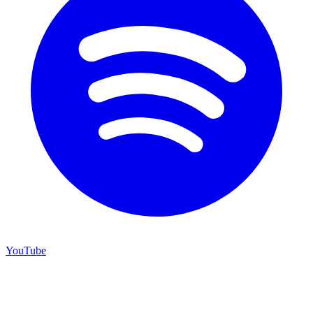
YouTube