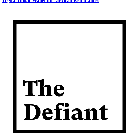
Digital Dollar Wallet for Mexican Remittances