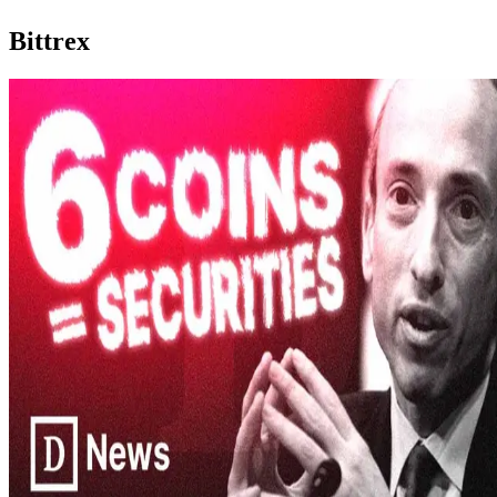
Bittrex