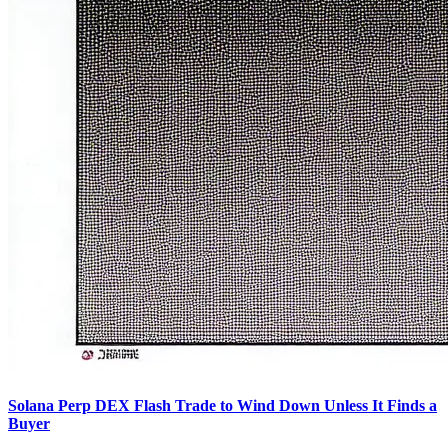
Solana Perp DEX Flash Trade to Wind Down Unless It Finds a
Buyer