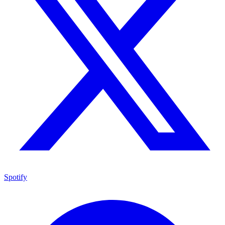
Spotify