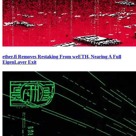
ether.fi Removes Restaking From weETH, Nearing A Full
EigenLayer Exit