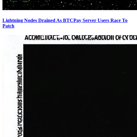
Lightning Nodes Drained As BTCPay Server Users Race To
Patch