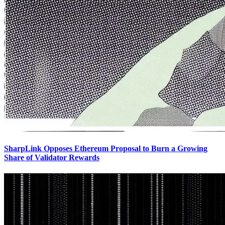
SharpLink Opposes Ethereum Proposal to Burn a Growing
Share of Validator Rewards