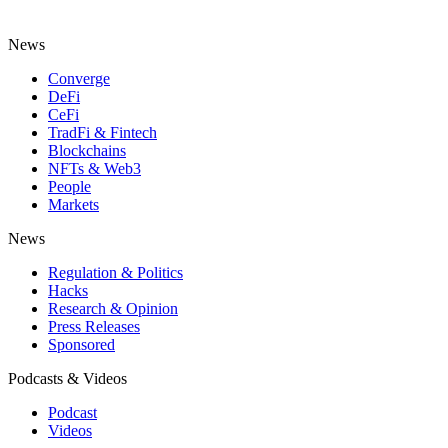
News
Converge
DeFi
CeFi
TradFi & Fintech
Blockchains
NFTs & Web3
People
Markets
News
Regulation & Politics
Hacks
Research & Opinion
Press Releases
Sponsored
Podcasts & Videos
Podcast
Videos