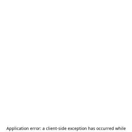
Application error: a
client
-side exception has occurred while