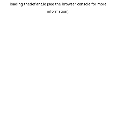
loading
thedefiant.io
(see the
browser console
for more
information).