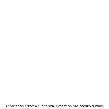
Application error: a
client
-side exception has occurred while