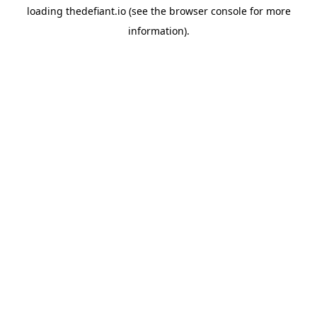
loading
thedefiant.io
(see the
browser console
for more
information).