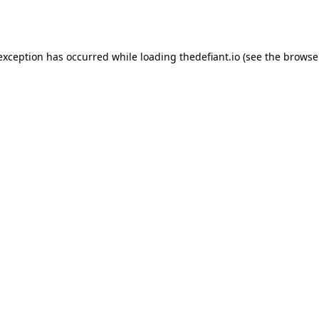
 exception has occurred while loading
thedefiant.io
(see the
browse