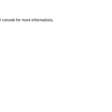
r console
for more information).