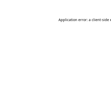
Application error: a
client
-side