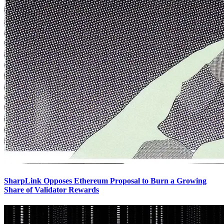
SharpLink Opposes Ethereum Proposal to Burn a Growing
Share of Validator Rewards