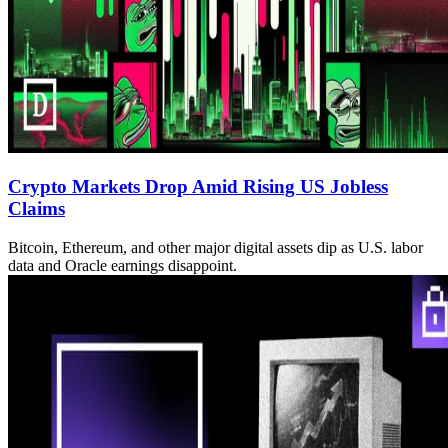
Crypto Markets Drop Amid Rising US Jobless
Claims
Bitcoin, Ethereum, and other major digital assets dip as U.S. labor
data and Oracle earnings disappoint.