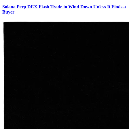
Solana Perp DEX Flash Trade to Wind Down Unless It Finds a
Buyer