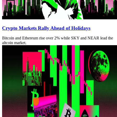
Crypto Markets Rally Ahead of Holidays
Bitcoin and Ethereum rise over 2% while SKY and NEAR lead the
altcoin market.