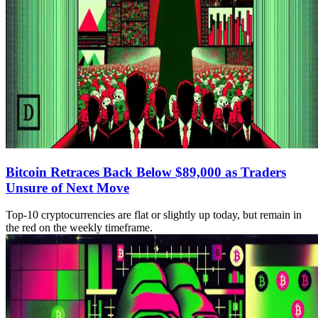
Bitcoin Retraces Back Below $89,000 as Traders
Unsure of Next Move
Top-10 cryptocurrencies are flat or slightly up today, but remain in
the red on the weekly timeframe.