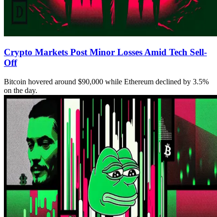
Crypto Markets Post Minor Losses Amid Tech Sell-
Off
Bitcoin hovered around $90,000 while Ethereum declined by 3.5%
on the day.