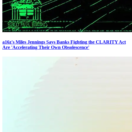
a16z's Miles Jennings Says Banks Fighting the CLARITY Act
Are 'Accelerating Their Own Obsolescence'