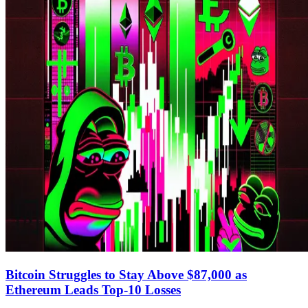
Bitcoin Struggles to Stay Above $87,000 as
Ethereum Leads Top-10 Losses