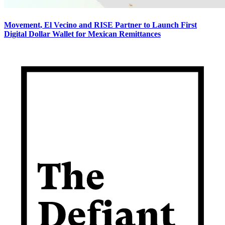
Movement, El Vecino and RISE Partner to Launch First
Digital Dollar Wallet for Mexican Remittances