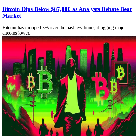
Bitcoin Dips Below $87,000 as Analysts Debate Bear
Market
Bitcoin has dropped 3% over the past few hours, dragging major
altcoins lower.