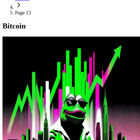
Page 13
Bitcoin