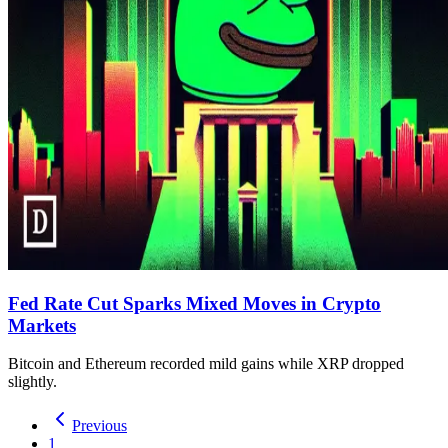
Fed Rate Cut Sparks Mixed Moves in Crypto
Markets
Bitcoin and Ethereum recorded mild gains while XRP dropped
slightly.
Previous
1