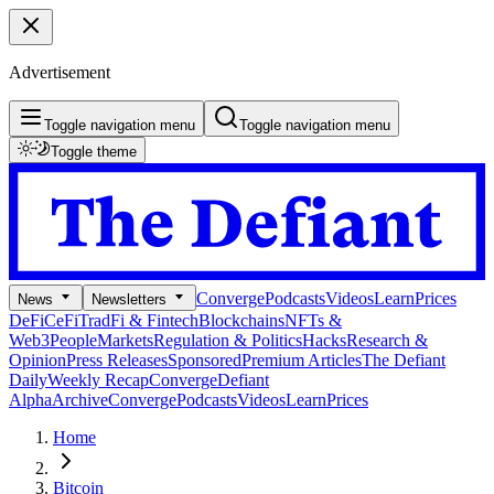
Advertisement
Toggle navigation menu
Toggle navigation menu
Toggle theme
Converge
Podcasts
Videos
Learn
Prices
News
Newsletters
DeFi
CeFi
TradFi & Fintech
Blockchains
NFTs &
Web3
People
Markets
Regulation & Politics
Hacks
Research &
Opinion
Press Releases
Sponsored
Premium Articles
The Defiant
Daily
Weekly Recap
Converge
Defiant
Alpha
Archive
Converge
Podcasts
Videos
Learn
Prices
Home
Bitcoin