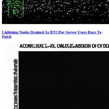
Lightning Nodes Drained As BTCPay Server Users Race To
Patch