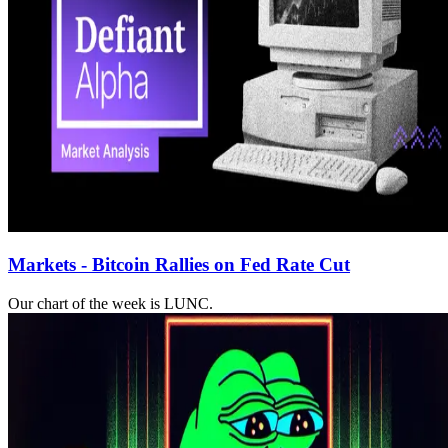
Markets - Bitcoin Rallies on Fed Rate Cut
Our chart of the week is LUNC.