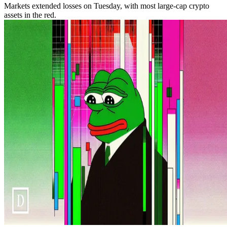
Markets extended losses on Tuesday, with most large-cap crypto
assets in the red.