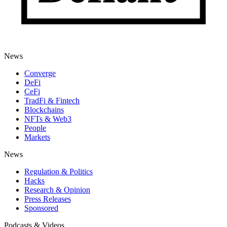
News
Converge
DeFi
CeFi
TradFi & Fintech
Blockchains
NFTs & Web3
People
Markets
News
Regulation & Politics
Hacks
Research & Opinion
Press Releases
Sponsored
Podcasts & Videos