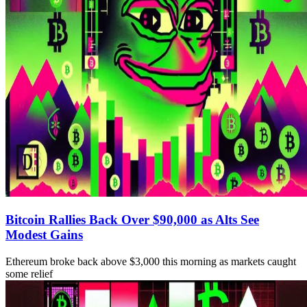
Bitcoin Rallies Back Over $90,000 as Alts See
Modest Gains
Ethereum broke back above $3,000 this morning as markets caught
some relief