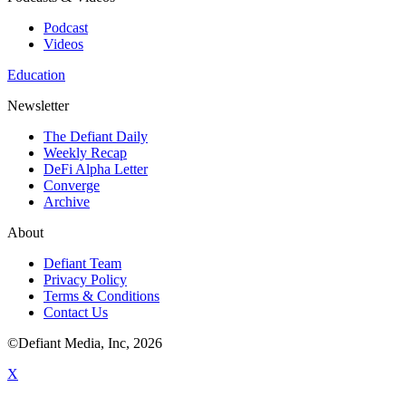
Podcast
Videos
Education
Newsletter
The Defiant Daily
Weekly Recap
DeFi Alpha Letter
Converge
Archive
About
Defiant Team
Privacy Policy
Terms & Conditions
Contact Us
©Defiant Media, Inc,
2026
X