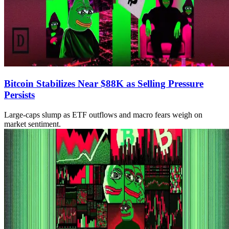
Bitcoin Stabilizes Near $88K as Selling Pressure
Persists
Large-caps slump as ETF outflows and macro fears weigh on
market sentiment.