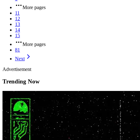
More pages
11
12
13
14
15
More pages
81
Next
Advertisement
Trending Now