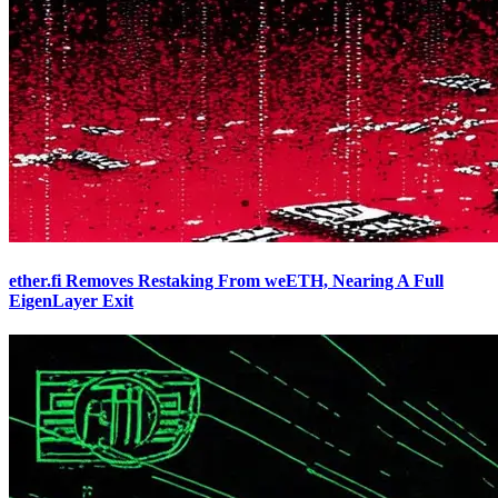
ether.fi Removes Restaking From weETH, Nearing A Full
EigenLayer Exit