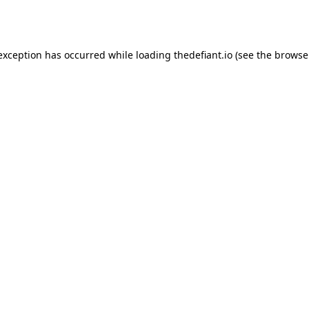
 exception has occurred while loading
thedefiant.io
(see the
browse