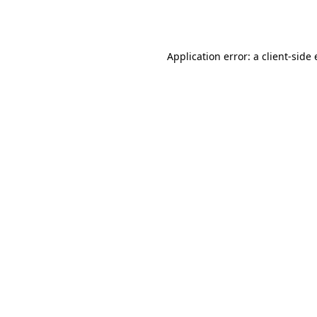
Application error: a
client
-side