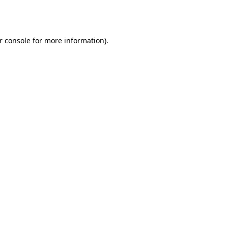
r console
for more information).