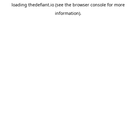
loading
thedefiant.io
(see the
browser console
for more
information).