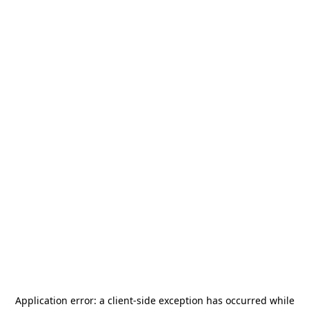
Application error: a
client
-side exception has occurred while