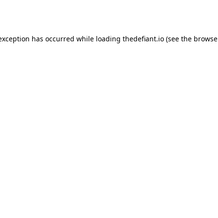
 exception has occurred while loading
thedefiant.io
(see the
browse