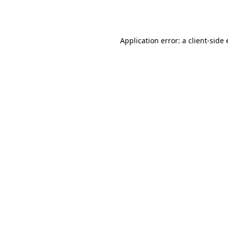
Application error: a
client
-side