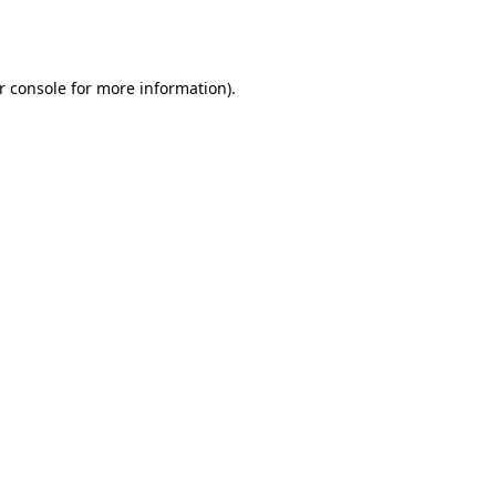
r console
for more information).