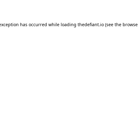
 exception has occurred while loading
thedefiant.io
(see the
browse