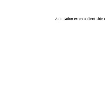
Application error: a
client
-side