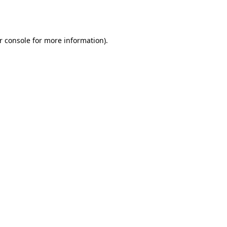
r console
for more information).