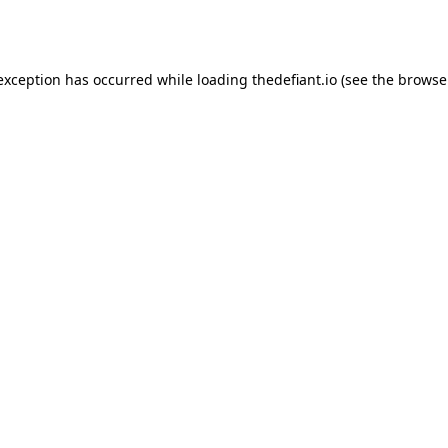
 exception has occurred while loading
thedefiant.io
(see the
browse