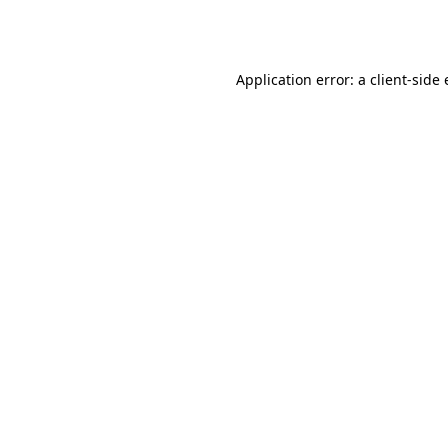
Application error: a
client
-side