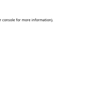
r console
for more information).