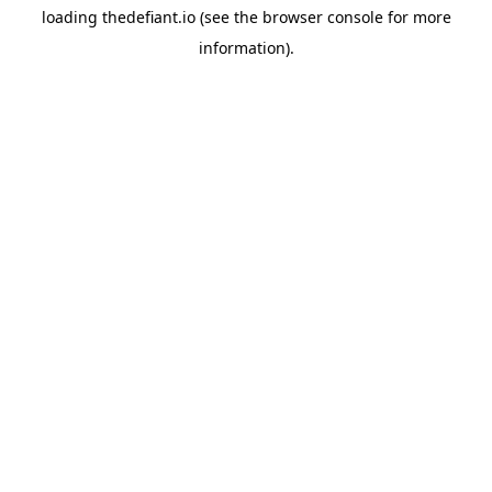
loading
thedefiant.io
(see the
browser console
for more
information).