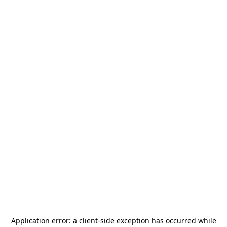
Application error: a
client
-side exception has occurred while